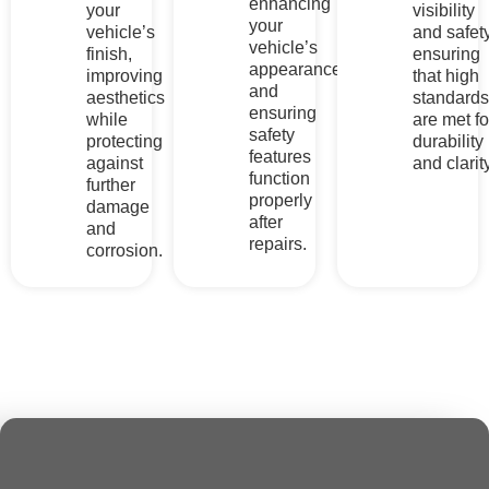
Comprehensive
Services For
Your
Vehicle’s
Needs
At Relux Collision, a wide range of services is offered to
address all your vehicle needs. From diagnostic scanning to
collision repair
, our expert team ensures quality repairs,
safety, and optimal performance for every vehicle, no matter
the damage.