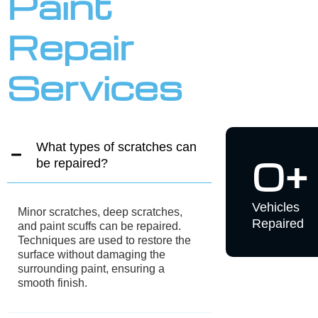
finish,
ensuring
appearance
improving
that high
and
aesthetics
standards
ensuring
while
are met fo
safety
protecting
durability
features
against
and clarity
function
further
properly
damage
after
and
repairs.
corrosion.
GET UP TO