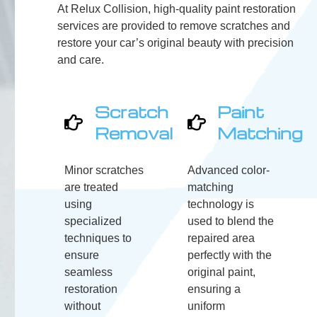
At Relux Collision, high-quality paint restoration
services are provided to remove scratches and
restore your car’s original beauty with precision
and care.
Scratch
Paint
Removal
Matching
Minor scratches
Advanced color-
are treated
matching
using
technology is
specialized
used to blend the
techniques to
repaired area
ensure
perfectly with the
seamless
original paint,
restoration
ensuring a
without
uniform