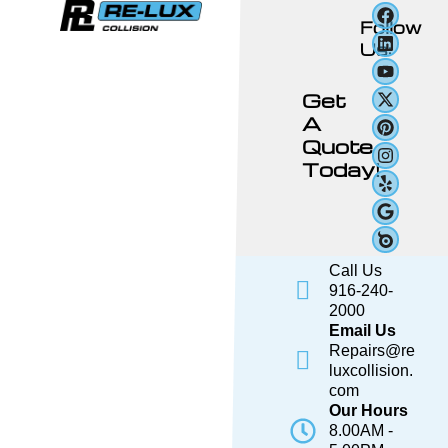
Follow
Us:
Get
A
Quote
Today!
Call Us
916-240-
2000
Email Us
Repairs@re
luxcollision.
com
Our Hours
8.00AM -