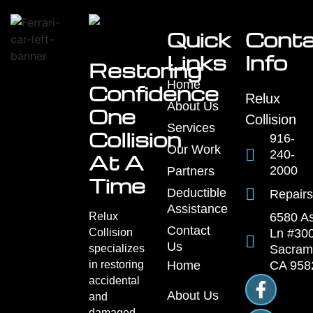
Common
Questions
About
Paint