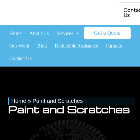
Conta
Us
Get a Quote
Home
About Us
Services
Brands
Our Work
Blog
Deductible Assistance
Partners
Contact Us
Home
»
Paint and Scratches
Paint and Scratches