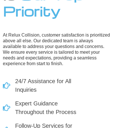
Priority
At Relux Collision, customer satisfaction is prioritized
above all else. Our dedicated team is always
available to address your questions and concerns.
We ensure every service is tailored to meet your
needs and expectations, providing a seamless
experience from start to finish.
24/7 Assistance for All
Inquiries
Expert Guidance
Throughout the Process
Follow-Up Services for