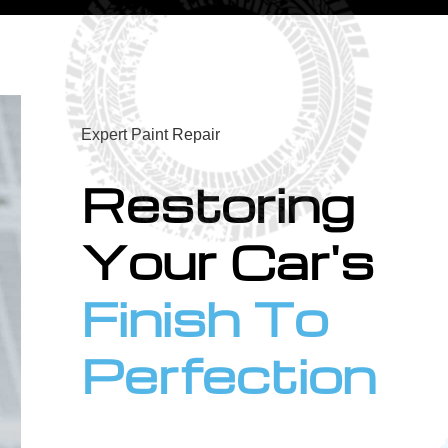
Expert Paint Repair
Restoring
Your Car's
Finish To
Perfection