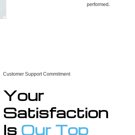
performed.
Customer Support Commitment
Your
Satisfaction
Is
Our Top