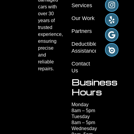
Repair
Services
What types of scratches can
0
+
be repaired?
Vehicles
Minor scratches, deep scratches,
Repaired
and paint scuffs can be repaired.
Techniques are used to restore the
surface without damaging the
surrounding paint, ensuring a
smooth finish.
How long does the paint
repair take?