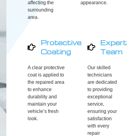
affecting the
appearance.
surrounding
area.
Protective
Expert
Coating
Team
A clear protective
Our skilled
coat is applied to
technicians
the repaired area
are dedicated
to enhance
to providing
durability and
exceptional
maintain your
service,
vehicle’s fresh
ensuring your
look.
satisfaction
with every
repair