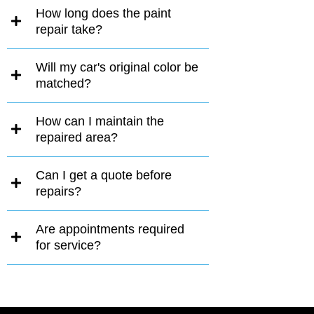
$1000 OF
DEDUCTIBLE
ASSISTANCE
Lower your upfront cost
and repair your vehicle
sooner. Relux helps
reduce your deductible
while our team handles
your insurance claim
from start to finish.
CLAIM DEDUCTIBLE
ASSISTANCE