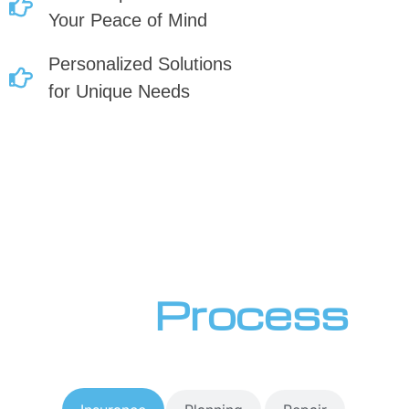
Your Peace of Mind
Personalized Solutions
for Unique Needs
Our
Process