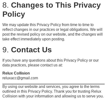
8.
Changes to This Privacy
Policy
We may update this Privacy Policy from time to time to
reflect changes in our practices or legal obligations. We will
post the revised policy on our website, and the changes will
take effect immediately upon posting.
9.
Contact Us
If you have any questions about this Privacy Policy or our
data practices, please contact us at:
Relux Collision
reluxacc@gmail.com
By using our website and services, you agree to the terms
outlined in this Privacy Policy. Thank you for trusting Relux
Collision with your information and allowing us to serve you.