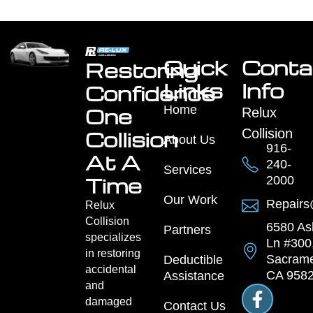
Quick
Conta
Restoring
Links
Info
Confidence
Home
One
Relux
Collision
Collision
About Us
916-
At A
240-
Services
Time
2000
Our Work
Repairs
Relux
Collision
6580 As
Partners
specializes
Ln #300
in restoring
Sacrame
Deductible
accidental
CA 958
Assistance
and
damaged
Contact Us