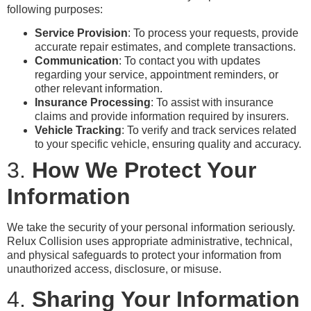
following purposes:
Service Provision
: To process your requests, provide
accurate repair estimates, and complete transactions.
Communication
: To contact you with updates
regarding your service, appointment reminders, or
other relevant information.
Insurance Processing
: To assist with insurance
claims and provide information required by insurers.
Vehicle Tracking
: To verify and track services related
to your specific vehicle, ensuring quality and accuracy.
3.
How We Protect Your
Information
We take the security of your personal information seriously.
Relux Collision uses appropriate administrative, technical,
and physical safeguards to protect your information from
unauthorized access, disclosure, or misuse.
4.
Sharing Your Information