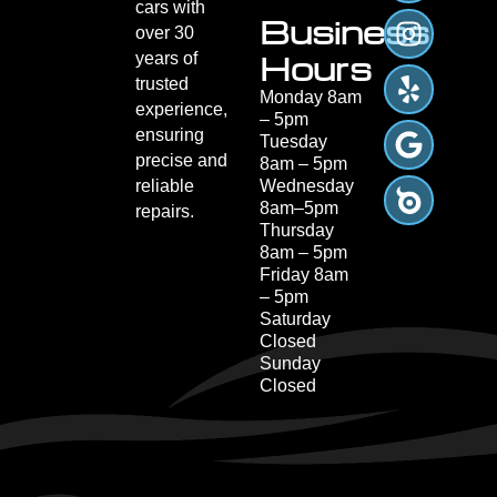
cars with
Business
over 30
Hours
years of
trusted
Monday 8am
experience,
– 5pm
ensuring
Tuesday
precise and
8am – 5pm
reliable
Wednesday
8am–5pm
repairs.
Thursday
8am – 5pm
Friday 8am
– 5pm
Saturday
Closed
Sunday
Closed