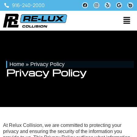
916-240-2000
Home
»
Privacy Policy
Privacy Policy
At Relux Collision, we are committed to protecting your
privacy and ensuring the security of the information you