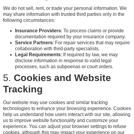
We do not sell, rent, or trade your personal information. We
may share information with trusted third parties only in the
following circumstances:
Insurance Providers
: To process claims or provide
documentation required by your insurance company.
Service Partners
: For repair services that may require
collaboration with third-party specialists.
Legal Requirements
: If required by law, we may
disclose information in response to valid legal
processes, such as subpoenas or court orders.
5.
Cookies and Website
Tracking
Our website may use cookies and similar tracking
technologies to enhance your browsing experience. Cookies
help us understand how users interact with our site, allowing
us to improve website functionality and customize your
experience. You can adjust your browser settings to refuse
cookies, although this may impact your experience on our