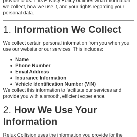
provide to us. This Privacy Policy outlines what information
we collect, how we use it, and your rights regarding your
personal data.
1.
Information We Collect
We collect certain personal information from you when you
use our website or our services. This includes:
Name
Phone Number
Email Address
Insurance Information
Vehicle Identification Number (VIN)
We collect this information to facilitate our services and
provide you with a smooth, efficient experience.
2.
How We Use Your
Information
Relux Collision uses the information you provide for the