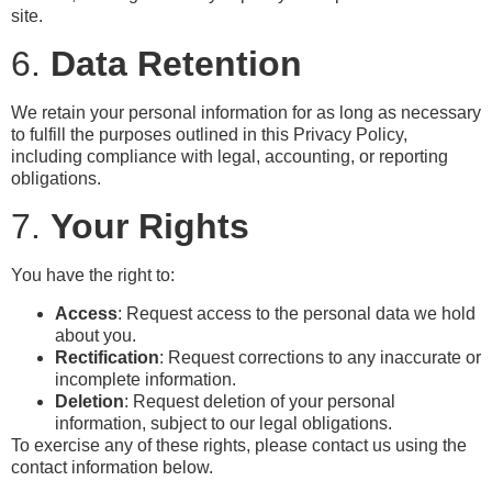
site.
6.
Data Retention
We retain your personal information for as long as necessary
to fulfill the purposes outlined in this Privacy Policy,
including compliance with legal, accounting, or reporting
obligations.
7.
Your Rights
You have the right to:
Access
: Request access to the personal data we hold
about you.
Rectification
: Request corrections to any inaccurate or
incomplete information.
Deletion
: Request deletion of your personal
information, subject to our legal obligations.
To exercise any of these rights, please contact us using the
contact information below.