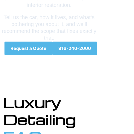
interior restoration.
Tell us the car, how it lives, and what’s
bothering you about it, and we’ll
recommend the scope that fixes exactly
that:
Request a Quote
916-240-2000
Luxury
Detailing