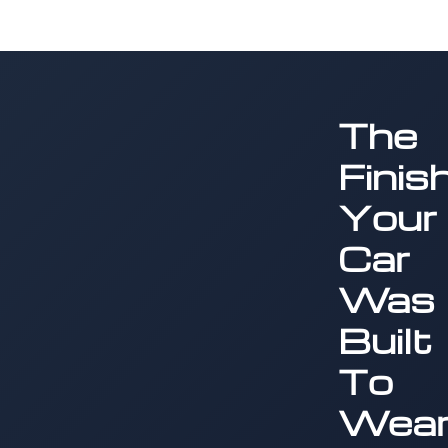
The
Finis
Your
Car
Was
Built
To
Wea