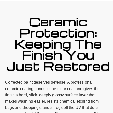
Ceramic
Protection:
Keeping The
Finish You
Just Restored
Corrected paint deserves defense. A professional
ceramic coating bonds to the clear coat and gives the
finish a hard, slick, deeply glossy surface layer that
makes washing easier, resists chemical etching from
bugs and droppings, and shrugs off the UV that dulls