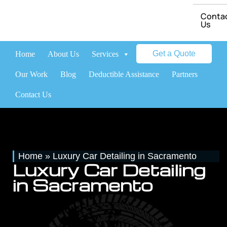
Conta
Us
Get a Quote
Home
About Us
Services
Brands
Our Work
Blog
Deductible Assistance
Partners
Contact Us
Home
»
Luxury Car Detailing in Sacramento
Luxury Car Detailing
in Sacramento