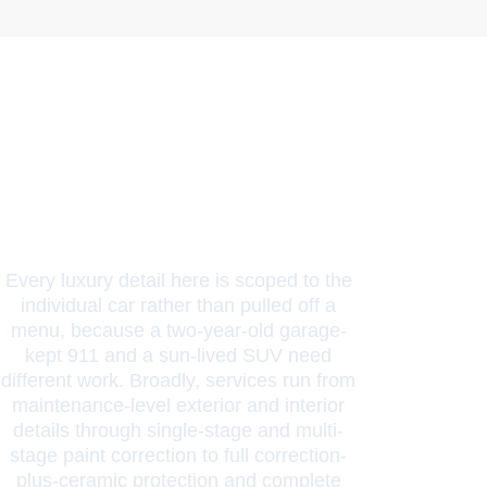
Packages
And Scope
Every luxury detail here is scoped to the
individual car rather than pulled off a
menu, because a two-year-old garage-
kept 911 and a sun-lived SUV need
different work. Broadly, services run from
maintenance-level exterior and interior
details through single-stage and multi-
stage paint correction to full correction-
plus-ceramic protection and complete