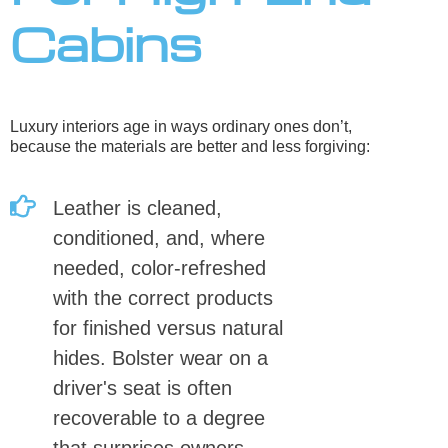
Cabins
Luxury interiors age in ways ordinary ones don’t,
because the materials are better and less forgiving:
Leather is cleaned,
conditioned, and, where
needed, color-refreshed
with the correct products
for finished versus natural
hides. Bolster wear on a
driver's seat is often
recoverable to a degree