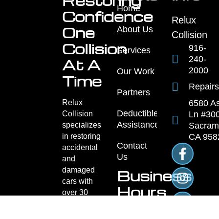
Restoring
Home
Confidence
Relux
One
About Us
Collision
Collision
916-
Services
240-
At A
2000
Our Work
Time
Repairs
Partners
Relux
6580 A
Deductible
Collision
Ln #300
Assistance
specializes
Sacram
in restoring
CA 958
Contact
accidental
Us
and
damaged
Business
cars with
Hours
over 30
years of
Monday
trusted