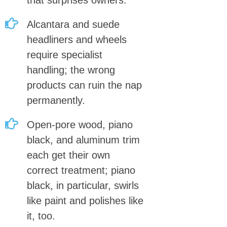
that surprises owners.
Alcantara and suede
headliners and wheels
require specialist
handling; the wrong
products can ruin the nap
permanently.
Open-pore wood, piano
black, and aluminum trim
each get their own
correct treatment; piano
black, in particular, swirls
like paint and polishes like
it, too.