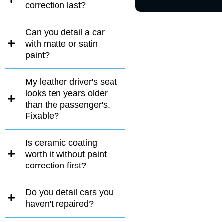
correction last?
Can you detail a car
with matte or satin
paint?
My leather driver's seat
looks ten years older
than the passenger's.
Fixable?
Is ceramic coating
worth it without paint
correction first?
Do you detail cars you
haven't repaired?