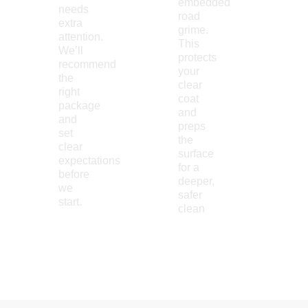
embedded
needs
road
extra
grime.
attention.
This
We’ll
protects
recommend
your
the
clear
right
coat
package
and
and
preps
set
the
clear
surface
expectations
for a
before
deeper,
we
safer
start.
clean