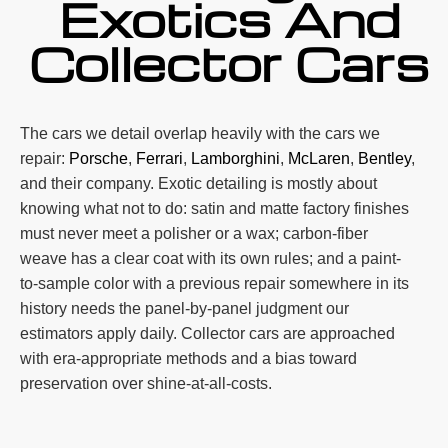
Exotics And
Collector Cars
The cars we detail overlap heavily with the cars we
repair:
Porsche
,
Ferrari
,
Lamborghini
,
McLaren
,
Bentley
,
and their company. Exotic detailing is mostly about
knowing what not to do: satin and matte factory finishes
must never meet a polisher or a wax; carbon-fiber
weave has a clear coat with its own rules; and a paint-
to-sample color with a previous repair somewhere in its
history needs the panel-by-panel judgment our
estimators apply daily. Collector cars are approached
with era-appropriate methods and a bias toward
preservation over shine-at-all-costs.