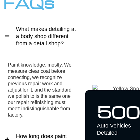
FAQs
What makes detailing at
a body shop different
from a detail shop?
Paint knowledge, mostly. We
measure clear coat before
correcting, we recognize
previous repair work and
adjust for it, and the standard
we polish to is the same one
our repair refinishing must
500
meet: indistinguishable from
factory.
Auto Vehicles
Detailed
How long does paint