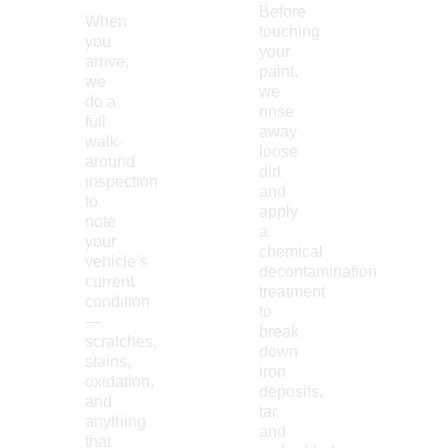
Before
When
touching
you
your
arrive,
paint,
we
we
do a
rinse
full
away
walk-
loose
around
dirt
inspection
and
to
apply
note
a
your
chemical
vehicle’s
decontamination
current
treatment
condition
to
—
break
scratches,
down
stains,
iron
oxidation,
deposits,
and
tar,
anything
and
that