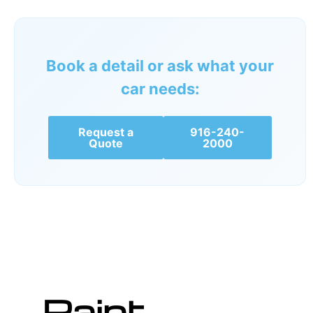
Book a detail or ask what your
car needs:
Request a
916-240-
Quote
2000
Paint