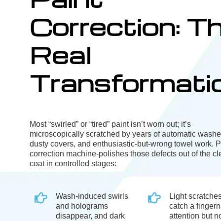
Correction: T
Real
Transformati
Most “swirled” or “tired” paint isn’t worn out; it’s
microscopically scratched by years of automatic washe
dusty covers, and enthusiastic-but-wrong towel work. P
correction machine-polishes those defects out of the cl
coat in controlled stages:
Wash-induced swirls
Light scratches
and holograms
catch a fingern
disappear, and dark
attention but no