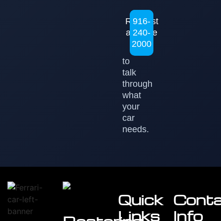
Request
916-
a Quote
240-
2000
to
talk
through
what
your
car
needs.
Quick
Cont
Links
Info