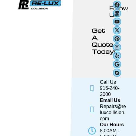
Follow
Us:
Get
A
Quote
Today!
Call Us
916-240-
2000
Email Us
Repairs@re
luxcollision.
com
Our Hours
8.00AM -