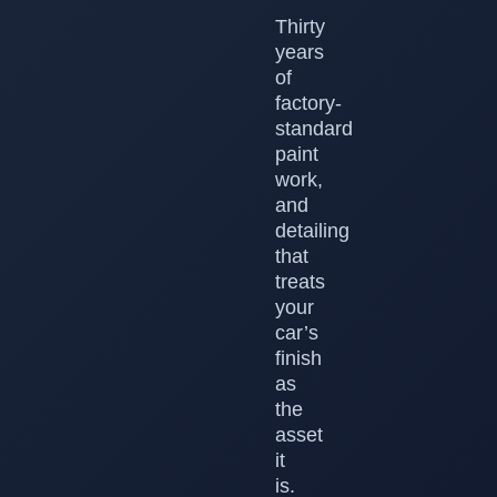
Thirty
years
of
factory-
standard
paint
work,
and
detailing
that
treats
your
car’s
finish
as
the
asset
it
is.