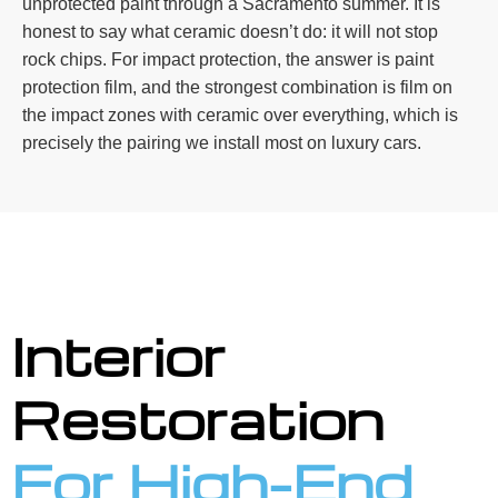
unprotected paint through a Sacramento summer. It is
honest to say what ceramic doesn’t do: it will not stop
rock chips. For impact protection, the answer is paint
protection film, and the strongest combination is film on
the impact zones with ceramic over everything, which is
precisely the pairing we install most on luxury cars.
Interior
Restoration
For High-End