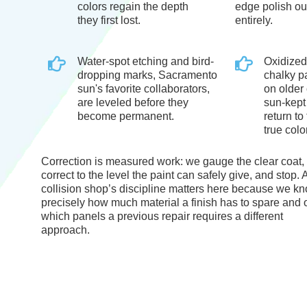
colors regain the depth
edge polish ou
they first lost.
entirely.
Water-spot etching and bird-
Oxidized
dropping marks, Sacramento
chalky p
sun's favorite collaborators,
on older 
are leveled before they
sun-kept
become permanent.
return to 
true color
Correction is measured work: we gauge the clear coat,
correct to the level the paint can safely give, and stop. 
collision shop’s discipline matters here because we k
precisely how much material a finish has to spare and 
which panels a previous repair requires a different
approach.