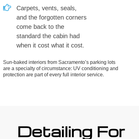
Carpets, vents, seals,
and the forgotten corners
come back to the
standard the cabin had
when it cost what it cost.
Sun-baked interiors from Sacramento’s parking lots
are a specialty of circumstance: UV conditioning and
protection are part of every full interior service.
Detailing For