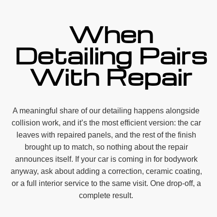
When
Detailing Pairs
With Repair
A meaningful share of our detailing happens alongside
collision work, and it’s the most efficient version: the car
leaves with repaired panels, and the rest of the finish
brought up to match, so nothing about the repair
announces itself. If your car is coming in for bodywork
anyway, ask about adding a correction, ceramic coating,
or a full interior service to the same visit. One drop-off, a
complete result.