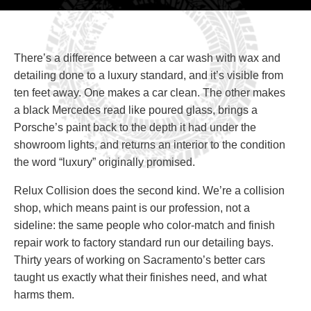
There’s a difference between a car wash with wax and
detailing done to a luxury standard, and it’s visible from
ten feet away. One makes a car clean. The other makes
a black Mercedes read like poured glass, brings a
Porsche’s paint back to the depth it had under the
showroom lights, and returns an interior to the condition
the word “luxury” originally promised.
Relux Collision does the second kind. We’re a collision
shop, which means paint is our profession, not a
sideline: the same people who color-match and finish
repair work to factory standard run our detailing bays.
Thirty years of working on Sacramento’s better cars
taught us exactly what their finishes need, and what
harms them.