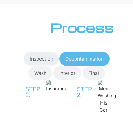
Our
Process
Inspection
Decontamination
Wash
Interior
Final
STEP
STEP
1:
2:
Drop-
Pre-
Off
Wash
&
&
Vehicle
Decontaminat
Inspection