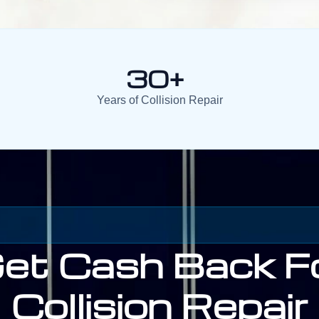
30+
Years of Collision Repair
et Cash Back F
Collision Repair