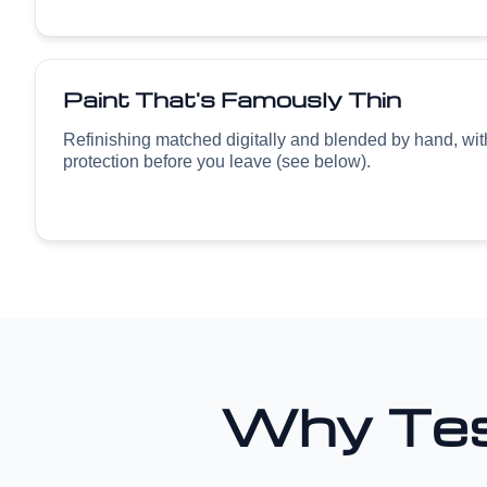
Paint That's Famously Thin
Refinishing matched digitally and blended by hand, wi
protection before you leave (see below).
Why Tes