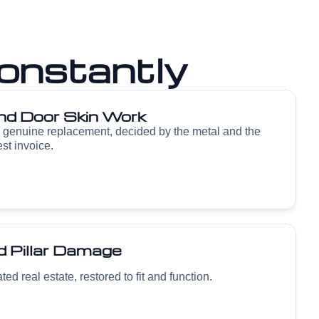
onstantly
nd Door Skin Work
r genuine replacement, decided by the metal and the
est invoice.
 Pillar Damage
ed real estate, restored to fit and function.