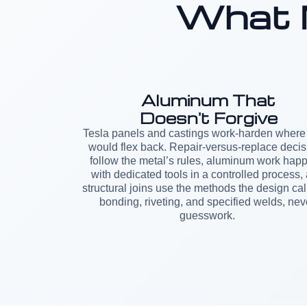
What 
Aluminum That
Doesn't Forgive
Tesla panels and castings work-harden where 
would flex back. Repair-versus-replace decis
follow the metal’s rules, aluminum work hap
with dedicated tools in a controlled process,
structural joins use the methods the design call
bonding, riveting, and specified welds, nev
guesswork.