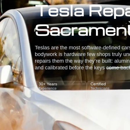
Tesla Repai
Sacramen
Teslas are the most software-defined cars
bodywork is hardware few shops truly und
repairs them the way they’re built: alumin
and calibrated before the keys come bac
30+ Years
Certified
Experience
Technicians