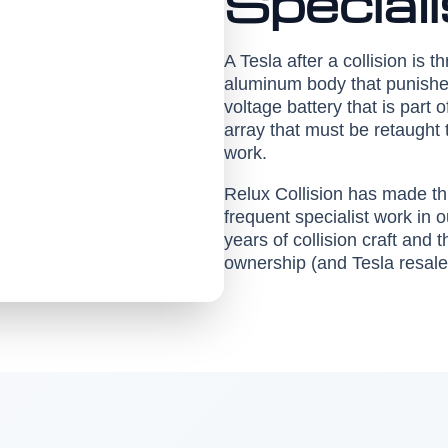
Special
A Tesla after a collision is t
aluminum body that punishes
voltage battery that is part 
array that must be retaught 
work.
Relux Collision has made thi
frequent specialist work in
years of collision craft and
ownership (and Tesla resale