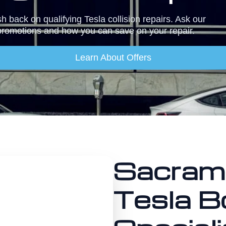
 back on qualifying Tesla collision repairs. Ask our
promotions and how you can save on your repair.
Learn About Offers
Sacram
Tesla B