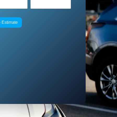
e Estimate