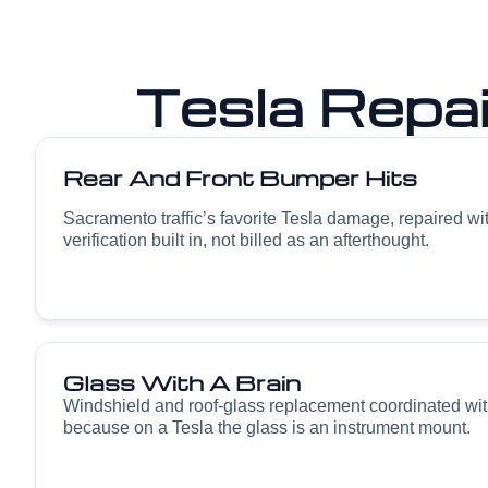
Tesla Repa
Rear And Front Bumper Hits
Sacramento traffic’s favorite Tesla damage, repaired w
verification built in, not billed as an afterthought.
Glass With A Brain
Windshield and roof-glass replacement coordinated wit
because on a Tesla the glass is an instrument mount.