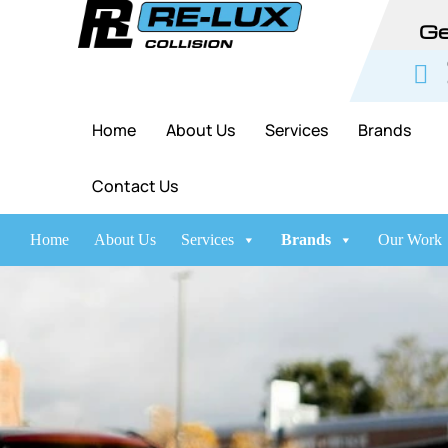
Ge
Home
About Us
Services
Brands
Contact Us
Home
About Us
Services
Brands
Our Work