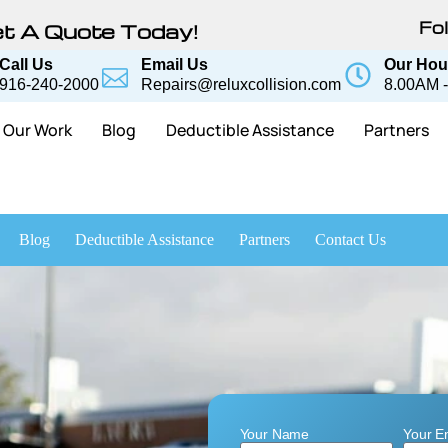
Fol
t A Quote Today!
Call Us
Email Us
Our Hou
916-240-2000
Repairs@reluxcollision.com
8.00AM -
Our Work
Blog
Deductible Assistance
Partners
Blog
Deductible Assistance
Partners
Contact Us
Your Name
Your E