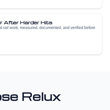
r After Harder Hits
d rail work, measured, documented, and verified before
se Relux