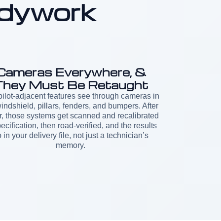
dywork
Cameras Everywhere, &
They Must Be Retaught
ilot-adjacent features see through cameras in
indshield, pillars, fenders, and bumpers. After
r, those systems get scanned and recalibrated
pecification, then road-verified, and the results
 in your delivery file, not just a technician’s
memory.