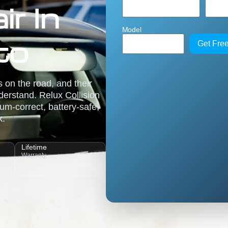
r In
Model
to
Get Fre
 on the road, and their
erstand. Relux Collision
um-correct, battery-safe,
k.
Lifetime
Warranty