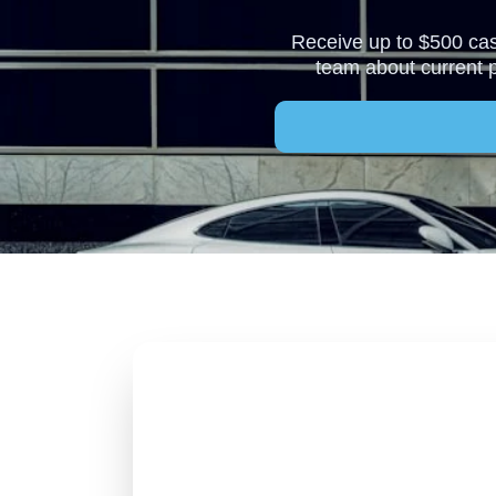
Receive up to $500 cash
team about current 