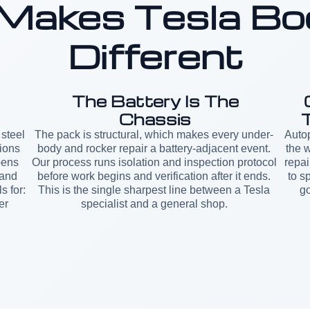
Makes Tesla Bo
Different
The Battery Is The
Chassis
steel
The pack is structural, which makes every under-
Autop
ions
body and rocker repair a battery-adjacent event.
the w
pens
Our process runs isolation and inspection protocol
repai
 and
before work begins and verification after it ends.
to s
s for:
This is the single sharpest line between a Tesla
go
er
specialist and a general shop.