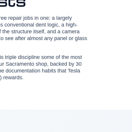
ists
hree repair jobs in one: a largely
 conventional dent logic, a high-
of the structure itself, and a camera
to see after almost any panel or glass
s triple discipline some of the most
 our Sacramento shop, backed by 30
 the documentation habits that Tesla
) rewards.