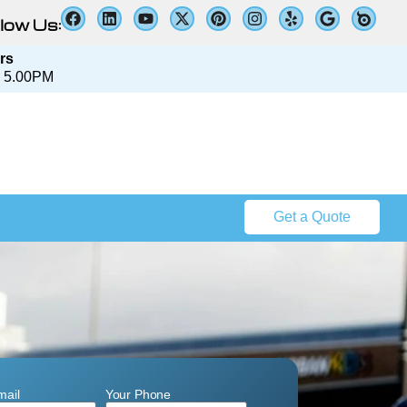
low Us:
rs
 5.00PM​​
Get a Quote
mail
Your Phone