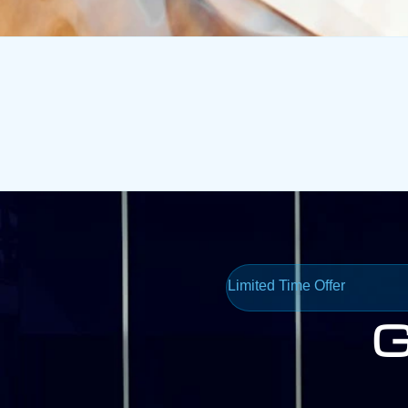
Limited Time Offer
G