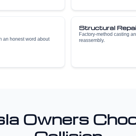
Structural Repai
Factory-method casting an
th an honest word about
reassembly.
la Owners Choo