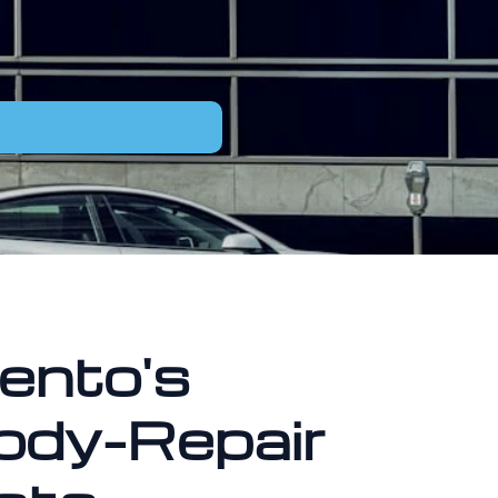
ento's
ody-Repair