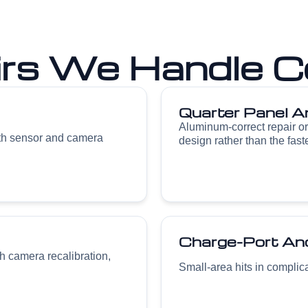
irs We Handle C
Quarter Panel A
Aluminum-correct repair o
ith sensor and camera
design rather than the fast
Charge-Port And
h camera recalibration,
Small-area hits in complicat