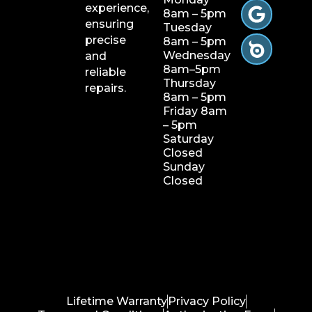
experience,
8am – 5pm
ensuring
Tuesday
precise
8am – 5pm
Wednesday
and
8am–5pm
reliable
Thursday
repairs.
8am – 5pm
Friday 8am
– 5pm
Saturday
Closed
Sunday
Closed
Lifetime Warranty
Privacy Policy