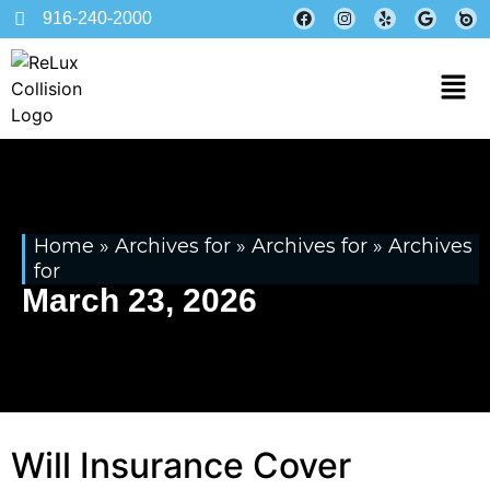
916-240-2000
Home
»
Archives for
»
Archives for
»
Archives
for
March 23, 2026
Will Insurance Cover