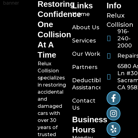
Restoring
Links
Info
Confidence
Home
Relux
One
Collision
About Us
916-
Collision
240-
Services
At A
2000
Time
Our Work
Repair
Relux
6580 A
Partners
Collision
Ln #30
specializes
Sacram
Deductible
in restoring
CA 958
Assistance
accidental
and
Contact
damaged
Us
cars with
Business
over 30
years of
Hours
trusted
Monday