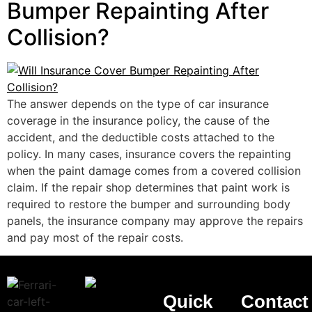
Bumper Repainting After
Collision?
The answer depends on the type of car insurance
coverage in the insurance policy, the cause of the
accident, and the deductible costs attached to the
policy. In many cases, insurance covers the repainting
when the paint damage comes from a covered collision
claim. If the repair shop determines that paint work is
required to restore the bumper and surrounding body
panels, the insurance company may approve the repairs
and pay most of the repair costs.
Quick
Contact