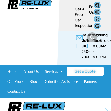
Follow
Get A
Us:
Free
Car
Inspection
Call
Email Us
Working
Us
Repairs@relux
Time
916-
8.00AM
240-
-
2000
5.00PM​​
Get a Quote
Home
About Us
Services
Brands
Our Work
Blog
Deductible Assistance
Partners
Contact Us