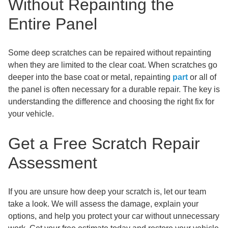
Without Repainting the
Entire Panel
Some deep scratches can be repaired without repainting
when they are limited to the clear coat. When scratches go
deeper into the base coat or metal, repainting
part
or all of
the panel is often necessary for a durable repair. The key is
understanding the difference and choosing the right fix for
your vehicle.
Get a Free Scratch Repair
Assessment
If you are unsure how deep your scratch is, let our team
take a look. We will assess the damage, explain your
options, and help you protect your car without unnecessary