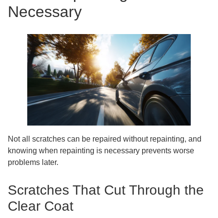
Necessary
Not all scratches can be repaired without repainting, and
knowing when repainting is necessary prevents worse
problems later.
Scratches That Cut Through the
Clear Coat