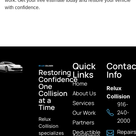
work. Get your free estimate today and restore your vehicle
with confidence.
Quick
Contac
Restoring
Links
Info
Confidence
Home
One
Relux
Collision
About Us
Collision
at a
Services
916-
Time
240-
Our Work
Relux
2000
Partners
Collision
Repairs
Deductible
specializes
Assistance