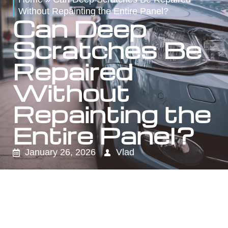
Without Repainting the Entire Panel?
Can Deep
Scratches Be
Repaired
Without
Repainting the
Entire Panel?
January 26, 2026
Vlad