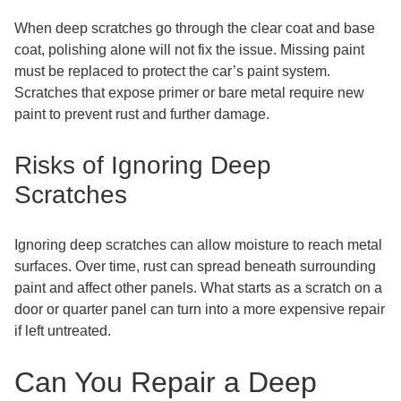
When deep scratches go through the clear coat and base
coat, polishing alone will not fix the issue. Missing paint
must be replaced to protect the car’s paint system.
Scratches that expose primer or bare metal require new
paint to prevent rust and further damage.
Risks of Ignoring Deep
Scratches
Ignoring deep scratches can allow moisture to reach metal
surfaces. Over time, rust can spread beneath surrounding
paint and affect other panels. What starts as a scratch on a
door or quarter panel can turn into a more expensive repair
if left untreated.
Can You Repair a Deep