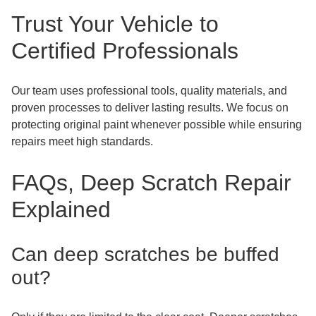
Trust Your Vehicle to
Certified Professionals
Our team uses professional tools, quality materials, and
proven processes to deliver lasting results. We focus on
protecting original paint whenever possible while ensuring
repairs meet high standards.
FAQs, Deep Scratch Repair
Explained
Can deep scratches be buffed
out?