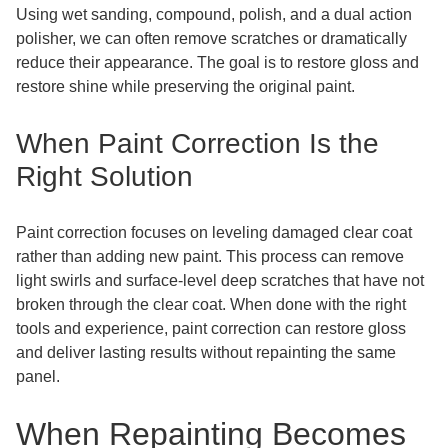
Using wet sanding, compound, polish, and a dual action
polisher, we can often remove scratches or dramatically
reduce their appearance. The goal is to restore gloss and
restore shine while preserving the original paint.
When Paint Correction Is the
Right Solution
Paint correction focuses on leveling damaged clear coat
rather than adding new paint. This process can remove
light swirls and surface-level deep scratches that have not
broken through the clear coat. When done with the right
tools and experience, paint correction can restore gloss
and deliver lasting results without repainting the same
panel.
When Repainting Becomes