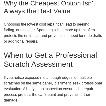
Why the Cheapest Option Isn’t
Always the Best Value
Choosing the lowest cost repair can lead to peeling,
fading, or rust later. Spending a little more upfront often
protects the entire car and prevents the need for redo drafts
or additional repairs.
When to Get a Professional
Scratch Assessment
If you notice exposed metal, rough edges, or multiple
scratches on the same panel, it is time to seek professional
evaluation. A body shop inspection ensures the repair
process protects the car’s paint and prevents further
damage.