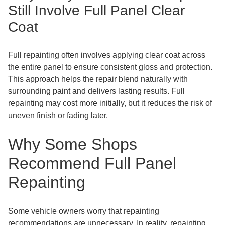
Still Involve Full Panel Clear
Coat
Full repainting often involves applying clear coat across
the entire panel to ensure consistent gloss and protection.
This approach helps the repair blend naturally with
surrounding paint and delivers lasting results. Full
repainting may cost more initially, but it reduces the risk of
uneven finish or fading later.
Why Some Shops
Recommend Full Panel
Repainting
Some vehicle owners worry that repainting
recommendations are unnecessary. In reality, repainting