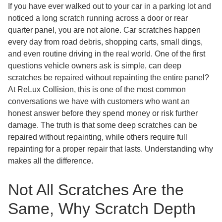
If you have ever walked out to your car in a parking lot and
noticed a long scratch running across a door or rear
quarter panel, you are not alone. Car scratches happen
every day from road debris, shopping carts, small dings,
and even routine driving in the real world. One of the first
questions vehicle owners ask is simple, can deep
scratches be repaired without repainting the entire panel?
At ReLux Collision, this is one of the most common
conversations we have with customers who want an
honest answer before they spend money or risk further
damage. The truth is that some deep scratches can be
repaired without repainting, while others require full
repainting for a proper repair that lasts. Understanding why
makes all the difference.
Not All Scratches Are the
Same, Why Scratch Depth