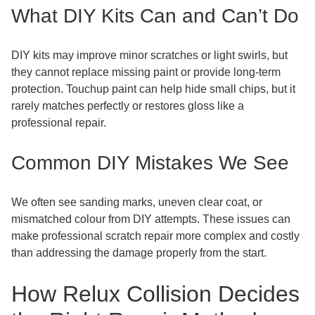
What DIY Kits Can and Can’t Do
DIY kits may improve minor scratches or light swirls, but
they cannot replace missing paint or provide long-term
protection. Touchup paint can help hide small chips, but it
rarely matches perfectly or restores gloss like a
professional repair.
Common DIY Mistakes We See
We often see sanding marks, uneven clear coat, or
mismatched colour from DIY attempts. These issues can
make professional scratch repair more complex and costly
than addressing the damage properly from the start.
How Relux Collision Decides