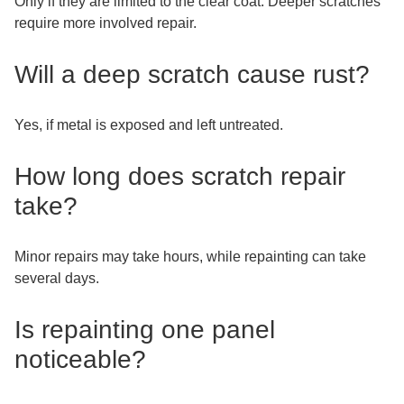
Only if they are limited to the clear coat. Deeper scratches
require more involved repair.
Will a deep scratch cause rust?
Yes, if metal is exposed and left untreated.
How long does scratch repair
take?
Minor repairs may take hours, while repainting can take
several days.
Is repainting one panel
noticeable?