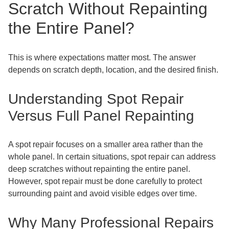
Scratch Without Repainting
the Entire Panel?
This is where expectations matter most. The answer
depends on scratch depth, location, and the desired finish.
Understanding Spot Repair
Versus Full Panel Repainting
A spot repair focuses on a smaller area rather than the
whole panel. In certain situations, spot repair can address
deep scratches without repainting the entire panel.
However, spot repair must be done carefully to protect
surrounding paint and avoid visible edges over time.
Why Many Professional Repairs