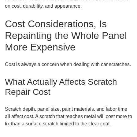
on cost, durability, and appearance.
Cost Considerations, Is
Repainting the Whole Panel
More Expensive
Cost is always a concern when dealing with car scratches.
What Actually Affects Scratch
Repair Cost
Scratch depth, panel size, paint materials, and labor time
all affect cost. A scratch that reaches metal will cost more to
fix than a surface scratch limited to the clear coat.