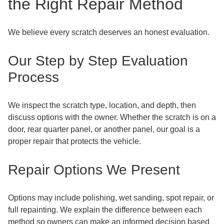
the Right Repair Method
We believe every scratch deserves an honest evaluation.
Our Step by Step Evaluation
Process
We inspect the scratch type, location, and depth, then
discuss options with the owner. Whether the scratch is on a
door, rear quarter panel, or another panel, our goal is a
proper repair that protects the vehicle.
Repair Options We Present
Options may include polishing, wet sanding, spot repair, or
full repainting. We explain the difference between each
method so owners can make an informed decision based