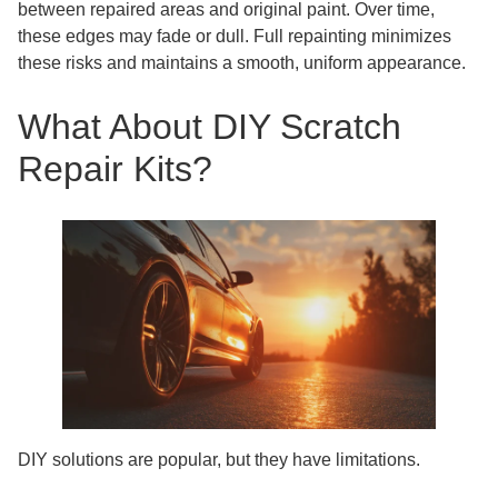
between repaired areas and original paint. Over time,
these edges may fade or dull. Full repainting minimizes
these risks and maintains a smooth, uniform appearance.
What About DIY Scratch
Repair Kits?
DIY solutions are popular, but they have limitations.