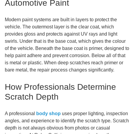
Automotive Paint
Modern paint systems are built in layers to protect the
vehicle. The outermost layer is the clear coat, which
provides gloss and protects against UV rays and light
swirls. Under that is the base coat, which gives the colour
of the vehicle. Beneath the base coat is primer, designed to
help paint adhere and prevent corrosion. Below all of that
is metal or plastic. When deep scratches reach primer or
bare metal, the repair process changes significantly.
How Professionals Determine
Scratch Depth
A professional
body shop
uses proper lighting, inspection
angles, and experience to identify the scratch type. Scratch
depth is not always obvious from photos or casual