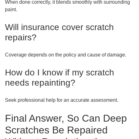
When done correctly, it blends smoothly with surrounding
paint.
Will insurance cover scratch
repairs?
Coverage depends on the policy and cause of damage.
How do I know if my scratch
needs repainting?
Seek professional help for an accurate assessment.
Final Answer, So Can Deep
Scratches Be Repaired