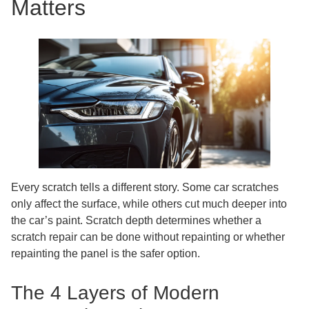
Matters
Every scratch tells a different story. Some car scratches
only affect the surface, while others cut much deeper into
the car’s paint. Scratch depth determines whether a
scratch repair can be done without repainting or whether
repainting the panel is the safer option.
The 4 Layers of Modern