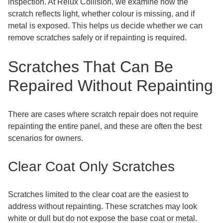
inspection. At Relux Collision, we examine how the
scratch reflects light, whether colour is missing, and if
metal is exposed. This helps us decide whether we can
remove scratches safely or if repainting is required.
Scratches That Can Be
Repaired Without Repainting
There are cases where scratch repair does not require
repainting the entire panel, and these are often the best
scenarios for owners.
Clear Coat Only Scratches
Scratches limited to the clear coat are the easiest to
address without repainting. These scratches may look
white or dull but do not expose the base coat or metal.