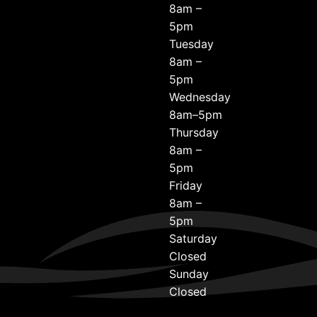
8am –
5pm
Tuesday
8am –
5pm
Wednesday
8am–5pm
Thursday
8am –
5pm
Friday
8am –
5pm
Saturday
Closed
Sunday
Closed