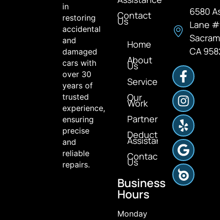
in
6580 A
Contact
restoring
Us
Lane 
accidental
Sacram
and
Home
CA 958
damaged
About
cars with
Us
over 30
Services
years of
Our
trusted
Work
experience,
Partners
ensuring
precise
Deductible
Assistance
and
reliable
Contact
Us
repairs.
Business
Hours
Monday