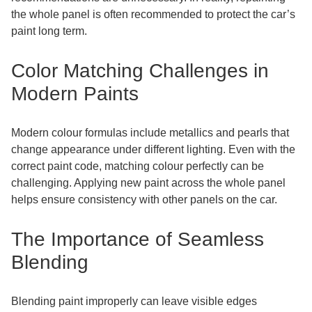
the whole panel is often recommended to protect the car’s
paint long term.
Color Matching Challenges in
Modern Paints
Modern colour formulas include metallics and pearls that
change appearance under different lighting. Even with the
correct paint code, matching colour perfectly can be
challenging. Applying new paint across the whole panel
helps ensure consistency with other panels on the car.
The Importance of Seamless
Blending
Blending paint improperly can leave visible edges