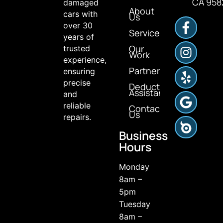
CA 958
damaged
About
cars with
Us
over 30
Services
years of
Our
trusted
Work
experience,
Partners
ensuring
precise
Deductible
Assistance
and
reliable
Contact
Us
repairs.
Business
Hours
Monday
8am –
5pm
Tuesday
8am –