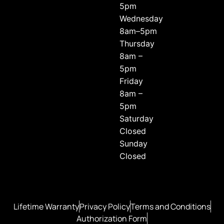
5pm
Wednesday
8am–5pm
Thursday
8am –
5pm
Friday
8am –
5pm
Saturday
Closed
Sunday
Closed
Lifetime Warranty
Privacy Policy
Terms and Conditions
Authorization Form