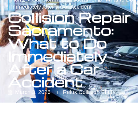
Immediately After a Car Accident
Collision Repair
Sacramento:
What to Do
Immediately
After a Car
Accident
March 3, 2026
Relux Collision Staff