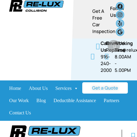
Follow
Get A
Us:
Free
Car
Inspection
Call
Email Us
Working
Us
Repairs@relux
Time
916-
8.00AM
240-
-
2000
5.00PM​​
Get a Quote
Home
About Us
Services
Brands
Our Work
Blog
Deductible Assistance
Partners
Contact Us