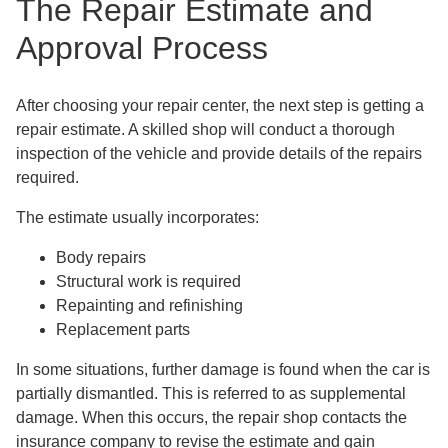
The Repair Estimate and
Approval Process
After choosing your repair center, the next step is getting a
repair estimate. A skilled shop will conduct a thorough
inspection of the vehicle and provide details of the repairs
required.
The estimate usually incorporates:
Body repairs
Structural work is required
Repainting and refinishing
Replacement parts
In some situations, further damage is found when the car is
partially dismantled. This is referred to as supplemental
damage. When this occurs, the repair shop contacts the
insurance company to revise the estimate and gain