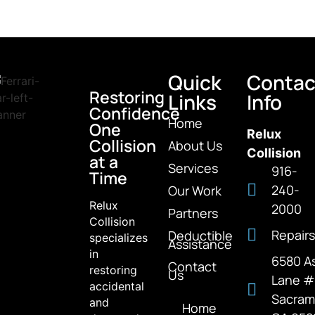
Quick
Contac
Restoring
Links
Info
Confidence
Home
One
Relux
Collision
About Us
Collision
at a
Services
916-
Time
240-
Our Work
Relux
2000
Partners
Collision
Repairs
Deductible
specializes
Assistance
in
6580 A
Contact
restoring
Us
Lane 
accidental
Sacram
and
Home