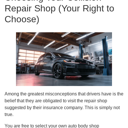
Repair Shop (Your Right to
Choose)
Among the greatest misconceptions that drivers have is the
belief that they are obligated to visit the repair shop
suggested by their insurance company. This is simply not
true.
You are free to select your own auto body shop