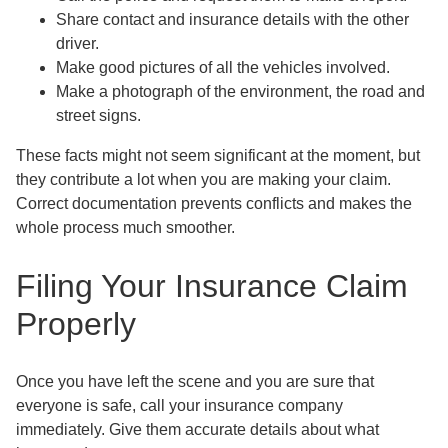
Share contact and insurance details with the other
driver.
Make good pictures of all the vehicles involved.
Make a photograph of the environment, the road and
street signs.
These facts might not seem significant at the moment, but
they contribute a lot when you are making your claim.
Correct documentation prevents conflicts and makes the
whole process much smoother.
Filing Your Insurance Claim
Properly
Once you have left the scene and you are sure that
everyone is safe, call your insurance company
immediately. Give them accurate details about what