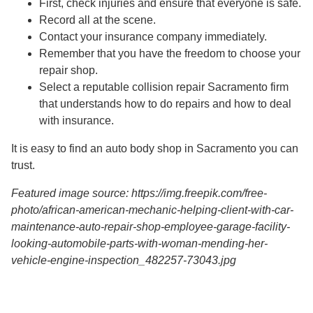
First, check injuries and ensure that everyone is safe.
Record all at the scene.
Contact your insurance company immediately.
Remember that you have the freedom to choose your
repair shop.
Select a reputable collision repair Sacramento firm
that understands how to do repairs and how to deal
with insurance.
It is easy to find an auto body shop in Sacramento you can
trust.
Featured image source: https://img.freepik.com/free-
photo/african-american-mechanic-helping-client-with-car-
maintenance-auto-repair-shop-employee-garage-facility-
looking-automobile-parts-with-woman-mending-her-
vehicle-engine-inspection_482257-73043.jpg