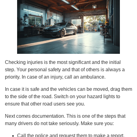
Checking injuries is the most significant and the initial
step. Your personal safety and that of others is always a
priority. In case of an injury, call an ambulance.
In case it is safe and the vehicles can be moved, drag them
to the side of the road. Switch on your hazard lights to
ensure that other road users see you.
Next comes documentation. This is one of the steps that
many drivers do not take seriously. Make sure you:
Call the police and request them to make a report.