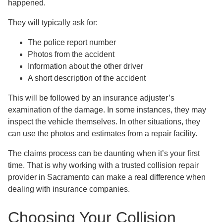
happened.
They will typically ask for:
The police report number
Photos from the accident
Information about the other driver
A short description of the accident
This will be followed by an insurance adjuster’s
examination of the damage. In some instances, they may
inspect the vehicle themselves. In other situations, they
can use the photos and estimates from a repair facility.
The claims process can be daunting when it’s your first
time. That is why working with a trusted collision repair
provider in Sacramento can make a real difference when
dealing with insurance companies.
Choosing Your Collision