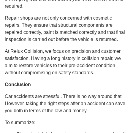
required.
Repair shops are not only concerned with cosmetic
repairs. They ensure that structural components are
repaired correctly, paint is matched correctly and that final
inspection is carried out before the vehicle is returned.
At Relux Collision, we focus on precision and customer
satisfaction. Having a long history in collision repair, we
aim to restore vehicles to their pre-accident condition
without compromising on safety standards.
Conclusion
Car accidents are stressful. There is no way around that.
However, taking the right steps after an accident can save
you both in terms of the law and money.
To summarize: