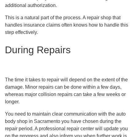
additional authorization.
This is a natural part of the process. A repair shop that
handles insurance claims often knows how to handle this
step effectively.
During Repairs
The time it takes to repair will depend on the extent of the
damage. Minor repairs can be done within a few days,
whereas major collision repairs can take a few weeks or
longer.
You need to maintain clear communication with the auto
body shop in Sacramento you have chosen during the
repair period. A professional repair center will update you
on the progress and also inform you when further work is