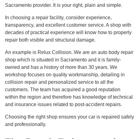
Sacramento provider. It is your right, plain and simple.
In choosing a repair facility, consider experience,
transparency, and excellent customer service. A shop with
decades of practical experience will know how to properly
repair both visible and structural damage.
An example is Relux Collision. We are an auto body repair
shop which is situated in Sacramento and it is family-
owned and has a history of more than 30 years. We
workshop focuses on quality workmanship, detailing in
collision repair and personalized service to all the
customers. The team has acquired a good reputation
within the region and therefore has knowledge of technical
and insurance issues related to post-accident repairs.
Choosing the right shop ensures your car is repaired safely
and professionally.