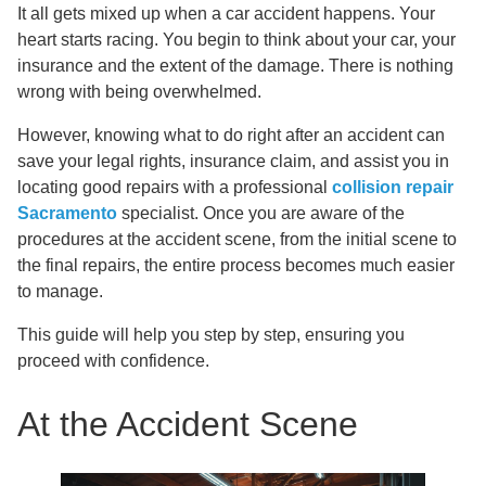
It all gets mixed up when a car accident happens. Your
heart starts racing. You begin to think about your car, your
insurance and the extent of the damage. There is nothing
wrong with being overwhelmed.
However, knowing what to do right after an accident can
save your legal rights, insurance claim, and assist you in
locating good repairs with a professional
collision repair
Sacramento
specialist. Once you are aware of the
procedures at the accident scene, from the initial scene to
the final repairs, the entire process becomes much easier
to manage.
This guide will help you step by step, ensuring you
proceed with confidence.
At the Accident Scene