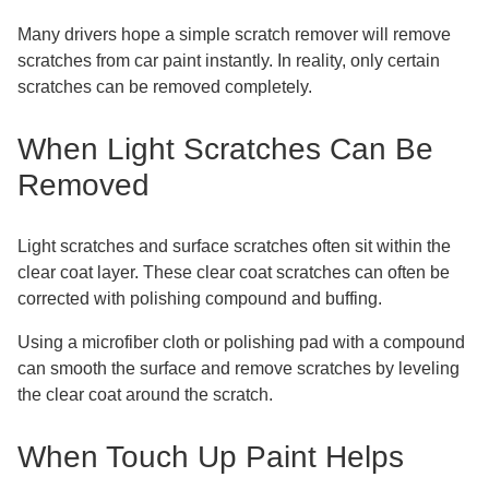
Many drivers hope a simple scratch remover will remove
scratches from car paint instantly. In reality, only certain
scratches can be removed completely.
When Light Scratches Can Be
Removed
Light scratches and surface scratches often sit within the
clear coat layer. These clear coat scratches can often be
corrected with polishing compound and buffing.
Using a microfiber cloth or polishing pad with a compound
can smooth the surface and remove scratches by leveling
the clear coat around the scratch.
When Touch Up Paint Helps