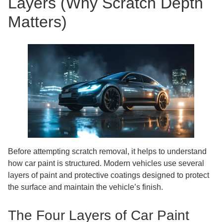
Layers (Why Scratch Depth
Matters)
Before attempting scratch removal, it helps to understand
how car paint is structured. Modern vehicles use several
layers of paint and protective coatings designed to protect
the surface and maintain the vehicle’s finish.
The Four Layers of Car Paint