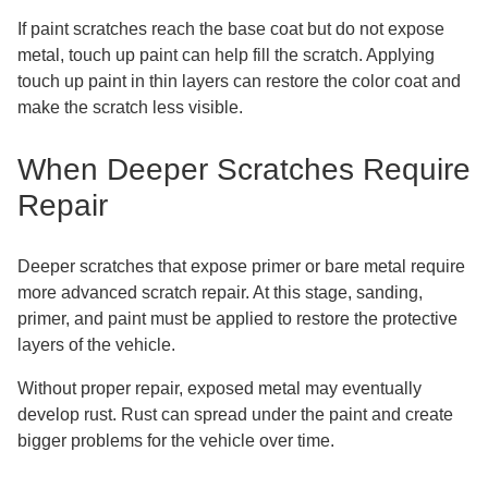
If paint scratches reach the base coat but do not expose
metal, touch up paint can help fill the scratch. Applying
touch up paint in thin layers can restore the color coat and
make the scratch less visible.
When Deeper Scratches Require
Repair
Deeper scratches that expose primer or bare metal require
more advanced scratch repair. At this stage, sanding,
primer, and paint must be applied to restore the protective
layers of the vehicle.
Without proper repair, exposed metal may eventually
develop rust. Rust can spread under the paint and create
bigger problems for the vehicle over time.