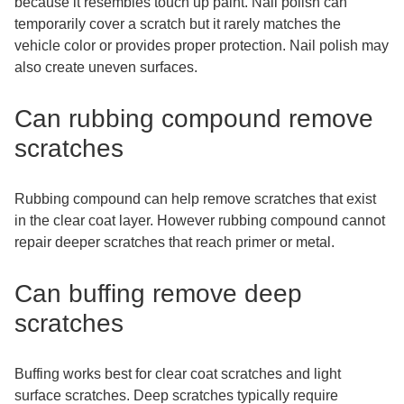
because it resembles touch up paint. Nail polish can
temporarily cover a scratch but it rarely matches the
vehicle color or provides proper protection. Nail polish may
also create uneven surfaces.
Can rubbing compound remove
scratches
Rubbing compound can help remove scratches that exist
in the clear coat layer. However rubbing compound cannot
repair deeper scratches that reach primer or metal.
Can buffing remove deep
scratches
Buffing works best for clear coat scratches and light
surface scratches. Deep scratches typically require