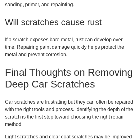
sanding, primer, and repainting.
Will scratches cause rust
If a scratch exposes bare metal, rust can develop over
time. Repairing paint damage quickly helps protect the
metal and prevent corrosion.
Final Thoughts on Removing
Deep Car Scratches
Car scratches are frustrating but they can often be repaired
with the right tools and process. Identifying the depth of the
scratch is the first step toward choosing the right repair
method.
Light scratches and clear coat scratches may be improved