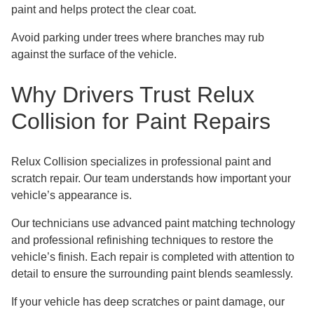
paint and helps protect the clear coat.
Avoid parking under trees where branches may rub
against the surface of the vehicle.
Why Drivers Trust Relux
Collision for Paint Repairs
Relux Collision specializes in professional paint and
scratch repair. Our team understands how important your
vehicle’s appearance is.
Our technicians use advanced paint matching technology
and professional refinishing techniques to restore the
vehicle’s finish. Each repair is completed with attention to
detail to ensure the surrounding paint blends seamlessly.
If your vehicle has deep scratches or paint damage, our