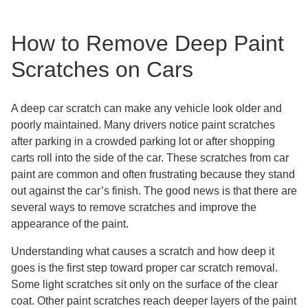
How to Remove Deep Paint
Scratches on Cars
A deep car scratch can make any vehicle look older and
poorly maintained. Many drivers notice paint scratches
after parking in a crowded parking lot or after shopping
carts roll into the side of the car. These scratches from car
paint are common and often frustrating because they stand
out against the car’s finish. The good news is that there are
several ways to remove scratches and improve the
appearance of the paint.
Understanding what causes a scratch and how deep it
goes is the first step toward proper car scratch removal.
Some light scratches sit only on the surface of the clear
coat. Other paint scratches reach deeper layers of the paint