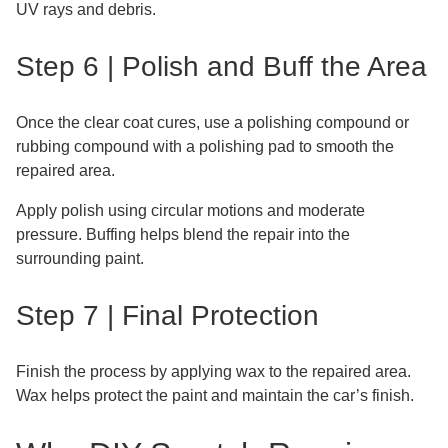
UV rays and debris.
Step 6 | Polish and Buff the Area
Once the clear coat cures, use a polishing compound or
rubbing compound with a polishing pad to smooth the
repaired area.
Apply polish using circular motions and moderate
pressure. Buffing helps blend the repair into the
surrounding paint.
Step 7 | Final Protection
Finish the process by applying wax to the repaired area.
Wax helps protect the paint and maintain the car’s finish.