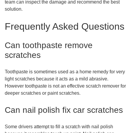
team can inspect the damage and recommend the best
solution.
Frequently Asked Questions
Can toothpaste remove
scratches
Toothpaste is sometimes used as a home remedy for very
light scratches because it acts as a mild abrasive.
However toothpaste is not an effective scratch remover for
deeper scratches or paint scratches.
Can nail polish fix car scratches
Some drivers attempt to fill a scratch with nail polish