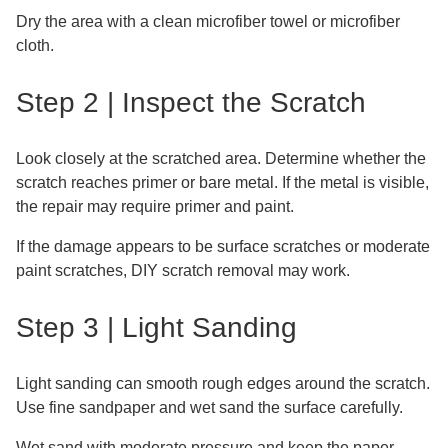
Dry the area with a clean microfiber towel or microfiber
cloth.
Step 2 | Inspect the Scratch
Look closely at the scratched area. Determine whether the
scratch reaches primer or bare metal. If the metal is visible,
the repair may require primer and paint.
If the damage appears to be surface scratches or moderate
paint scratches, DIY scratch removal may work.
Step 3 | Light Sanding
Light sanding can smooth rough edges around the scratch.
Use fine sandpaper and wet sand the surface carefully.
Wet sand with moderate pressure and keep the paper