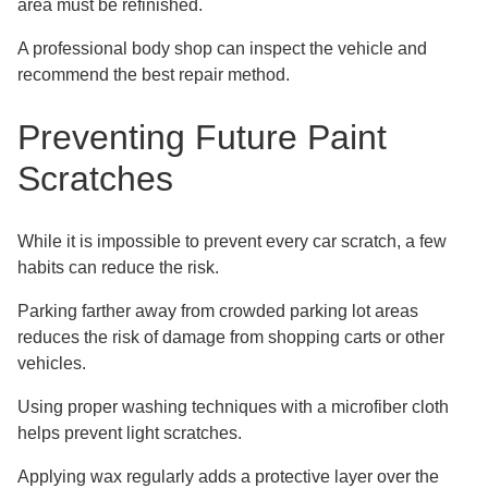
area must be refinished.
A professional body shop can inspect the vehicle and
recommend the best repair method.
Preventing Future Paint
Scratches
While it is impossible to prevent every car scratch, a few
habits can reduce the risk.
Parking farther away from crowded parking lot areas
reduces the risk of damage from shopping carts or other
vehicles.
Using proper washing techniques with a microfiber cloth
helps prevent light scratches.
Applying wax regularly adds a protective layer over the