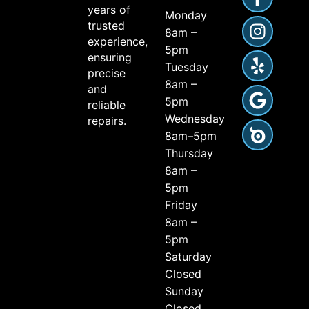
years of
Monday
trusted
8am –
experience,
5pm
ensuring
Tuesday
precise
8am –
and
5pm
reliable
Wednesday
repairs.
8am–5pm
Thursday
8am –
5pm
Friday
8am –
5pm
Saturday
Closed
Sunday
Closed