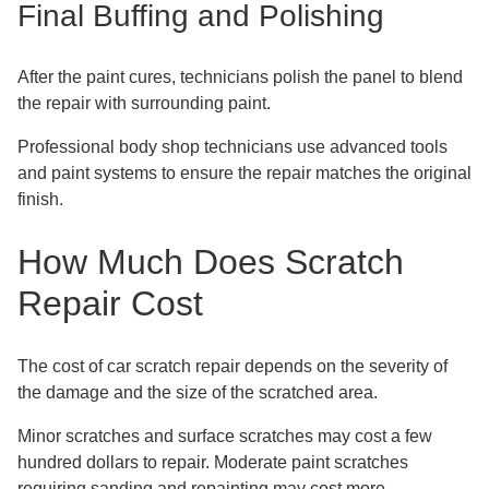
Final Buffing and Polishing
After the paint cures, technicians polish the panel to blend
the repair with surrounding paint.
Professional body shop technicians use advanced tools
and paint systems to ensure the repair matches the original
finish.
How Much Does Scratch
Repair Cost
The cost of car scratch repair depends on the severity of
the damage and the size of the scratched area.
Minor scratches and surface scratches may cost a few
hundred dollars to repair. Moderate paint scratches
requiring sanding and repainting may cost more.