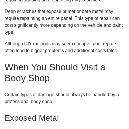
Deep scratches that expose primer or bare metal may
require repainting an entire panel. This type of repair can
cost significantly more depending on the vehicle and paint
type.
Although DIY methods may seem cheaper, poor repairs
often lead to bigger problems and additional costs later.
When You Should Visit a
Body Shop
Certain types of damage should always be handled by a
professional body shop.
Exposed Metal