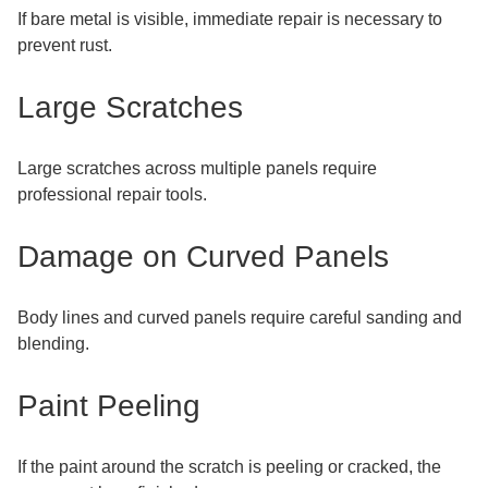
If bare metal is visible, immediate repair is necessary to
prevent rust.
Large Scratches
Large scratches across multiple panels require
professional repair tools.
Damage on Curved Panels
Body lines and curved panels require careful sanding and
blending.
Paint Peeling
If the paint around the scratch is peeling or cracked, the