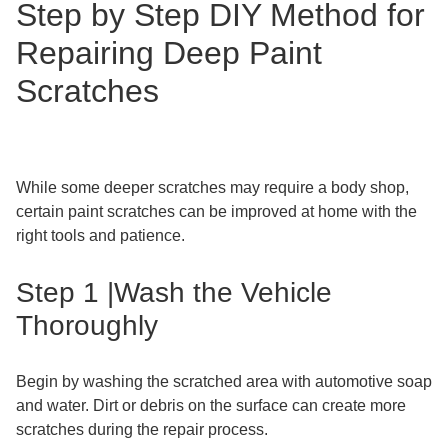
Step by Step DIY Method for
Repairing Deep Paint
Scratches
While some deeper scratches may require a body shop,
certain paint scratches can be improved at home with the
right tools and patience.
Step 1 |Wash the Vehicle
Thoroughly
Begin by washing the scratched area with automotive soap
and water. Dirt or debris on the surface can create more
scratches during the repair process.