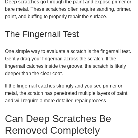
Deep scratches go through the paint and expose primer or
bare metal. These scratches often require sanding, primer,
paint, and buffing to properly repair the surface.
The Fingernail Test
One simple way to evaluate a scratch is the fingernail test.
Gently drag your fingernail across the scratch. If the
fingernail catches inside the groove, the scratch is likely
deeper than the clear coat.
If the fingernail catches strongly and you see primer or
metal, the scratch has penetrated multiple layers of paint
and will require a more detailed repair process.
Can Deep Scratches Be
Removed Completely