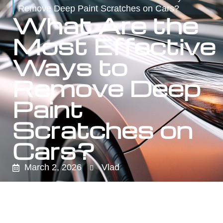
Remove Deep Paint Scratches on Cars?
What Are the
Most Effective
Ways to
Remove Deep
Paint
Scratches on
Cars?
March 2, 2026
Vlad