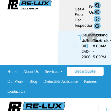
Follow
Get A
Us:
Free
Car
Inspection
Call
Email Us
Working
Us
Repairs@relux
Time
916-
8.00AM
240-
-
2000
5.00PM​​
Get a Quote
Home
About Us
Services
Brands
Our Work
Blog
Deductible Assistance
Partners
Contact Us