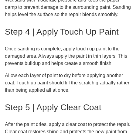
damp to prevent damage to the surrounding paint. Sanding
helps level the surface so the repair blends smoothly.
Step 4 | Apply Touch Up Paint
Once sanding is complete, apply touch up paint to the
damaged area. Always apply the paint in thin layers. This
prevents buildup and helps create a smooth finish.
Allow each layer of paint to dry before applying another
coat. Touch up paint should fill the scratch gradually rather
than being applied all at once.
Step 5 | Apply Clear Coat
After the paint dries, apply a clear coat to protect the repair.
Clear coat restores shine and protects the new paint from