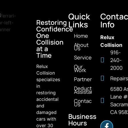
Quick
Contac
Restoring
Links
Info
Confidence
One
Home
Relux
Collision
About
Collision
at a
Us
916-
Time
Services
240-
Our
Relux
2000
Work
Collision
Repairs
Partners
specializes
in
Deductible
6580 A
Assistance
restoring
Lane 
accidental
Contact
Us
Sacram
and
CA 958
damaged
Business
cars with
Hours
over 30