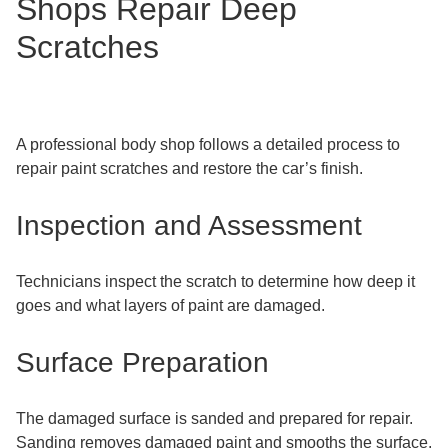
Shops Repair Deep
Scratches
A professional body shop follows a detailed process to
repair paint scratches and restore the car’s finish.
Inspection and Assessment
Technicians inspect the scratch to determine how deep it
goes and what layers of paint are damaged.
Surface Preparation
The damaged surface is sanded and prepared for repair.
Sanding removes damaged paint and smooths the surface.