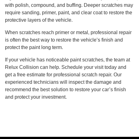
with polish, compound, and buffing. Deeper scratches may
require sanding, primer, paint, and clear coat to restore the
protective layers of the vehicle.
When scratches reach primer or metal, professional repair
is often the best way to restore the vehicle’s finish and
protect the paint long term.
If your vehicle has noticeable paint scratches, the team at
Relux Collision can help. Schedule your visit today and
get a free estimate for professional scratch repair. Our
experienced technicians will inspect the damage and
recommend the best solution to restore your car’s finish
and protect your investment.