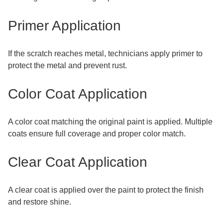
Primer Application
If the scratch reaches metal, technicians apply primer to
protect the metal and prevent rust.
Color Coat Application
A color coat matching the original paint is applied. Multiple
coats ensure full coverage and proper color match.
Clear Coat Application
A clear coat is applied over the paint to protect the finish
and restore shine.