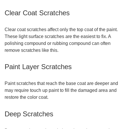
Clear Coat Scratches
Clear coat scratches affect only the top coat of the paint.
These light surface scratches are the easiest to fix. A
polishing compound or rubbing compound can often
remove scratches like this.
Paint Layer Scratches
Paint scratches that reach the base coat are deeper and
may require touch up paint to fill the damaged area and
restore the color coat.
Deep Scratches