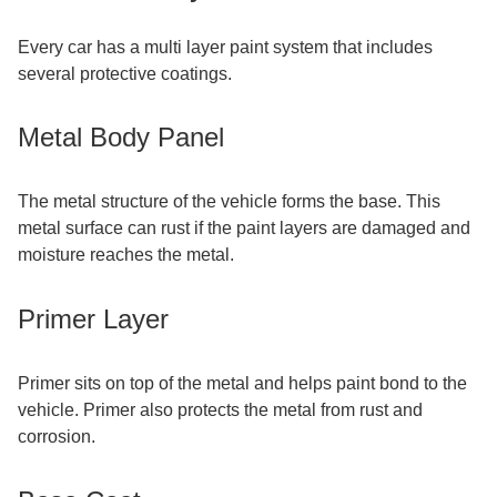
Every car has a multi layer paint system that includes
several protective coatings.
Metal Body Panel
The metal structure of the vehicle forms the base. This
metal surface can rust if the paint layers are damaged and
moisture reaches the metal.
Primer Layer
Primer sits on top of the metal and helps paint bond to the
vehicle. Primer also protects the metal from rust and
corrosion.