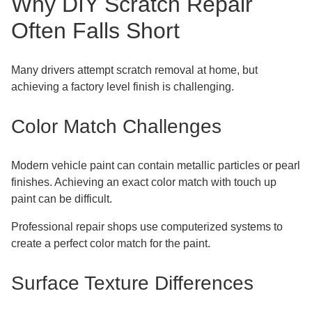
Why DIY Scratch Repair
Often Falls Short
Many drivers attempt scratch removal at home, but
achieving a factory level finish is challenging.
Color Match Challenges
Modern vehicle paint can contain metallic particles or pearl
finishes. Achieving an exact color match with touch up
paint can be difficult.
Professional repair shops use computerized systems to
create a perfect color match for the paint.
Surface Texture Differences