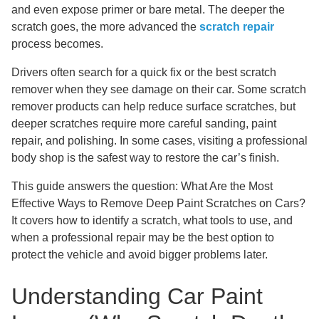
and even expose primer or bare metal. The deeper the
scratch goes, the more advanced the
scratch repair
process becomes.
Drivers often search for a quick fix or the best scratch
remover when they see damage on their car. Some scratch
remover products can help reduce surface scratches, but
deeper scratches require more careful sanding, paint
repair, and polishing. In some cases, visiting a professional
body shop is the safest way to restore the car’s finish.
This guide answers the question: What Are the Most
Effective Ways to Remove Deep Paint Scratches on Cars?
It covers how to identify a scratch, what tools to use, and
when a professional repair may be the best option to
protect the vehicle and avoid bigger problems later.
Understanding Car Paint