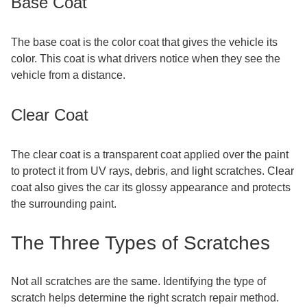
Base Coat
The base coat is the color coat that gives the vehicle its
color. This coat is what drivers notice when they see the
vehicle from a distance.
Clear Coat
The clear coat is a transparent coat applied over the paint
to protect it from UV rays, debris, and light scratches. Clear
coat also gives the car its glossy appearance and protects
the surrounding paint.
The Three Types of Scratches
Not all scratches are the same. Identifying the type of
scratch helps determine the right scratch repair method.