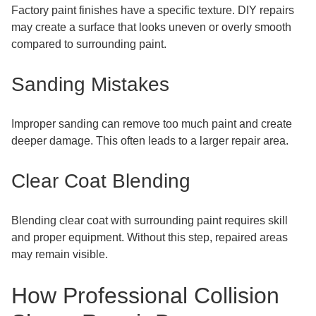
Factory paint finishes have a specific texture. DIY repairs
may create a surface that looks uneven or overly smooth
compared to surrounding paint.
Sanding Mistakes
Improper sanding can remove too much paint and create
deeper damage. This often leads to a larger repair area.
Clear Coat Blending
Blending clear coat with surrounding paint requires skill
and proper equipment. Without this step, repaired areas
may remain visible.
How Professional Collision