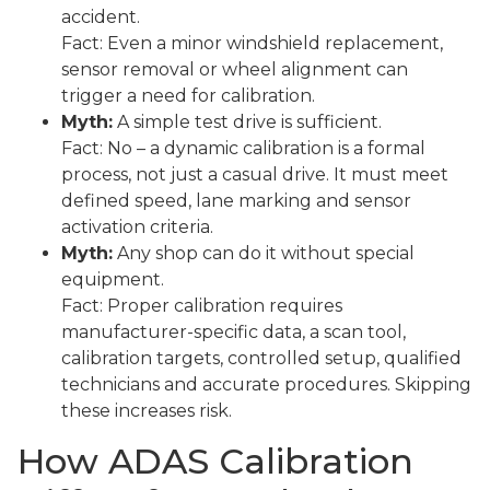
accident.
Fact: Even a minor windshield replacement,
sensor removal or wheel alignment can
trigger a need for calibration.
Myth:
A simple test drive is sufficient.
Fact: No – a dynamic calibration is a formal
process, not just a casual drive. It must meet
defined speed, lane marking and sensor
activation criteria.
Myth:
Any shop can do it without special
equipment.
Fact: Proper calibration requires
manufacturer-specific data, a scan tool,
calibration targets, controlled setup, qualified
technicians and accurate procedures. Skipping
these increases risk.
How ADAS Calibration