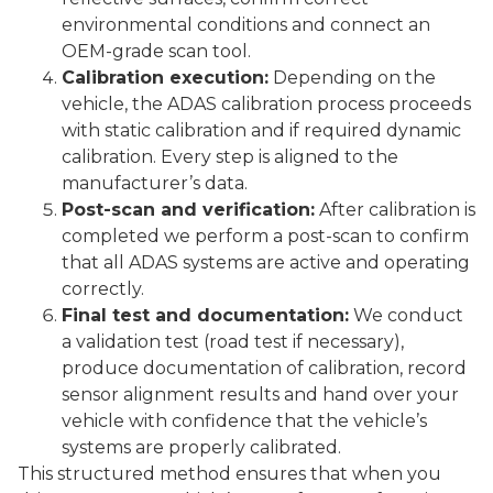
environmental conditions and connect an
OEM-grade scan tool.
Calibration execution:
Depending on the
vehicle, the ADAS calibration process proceeds
with static calibration and if required dynamic
calibration. Every step is aligned to the
manufacturer’s data.
Post-scan and verification:
After calibration is
completed we perform a post-scan to confirm
that all ADAS systems are active and operating
correctly.
Final test and documentation:
We conduct
a validation test (road test if necessary),
produce documentation of calibration, record
sensor alignment results and hand over your
vehicle with confidence that the vehicle’s
systems are properly calibrated.
This structured method ensures that when you