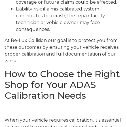
coverage or future claims could be affected.
Liability risk: if a mis-calibrated system
contributes to a crash, the repair facility,
technician or vehicle owner may face
consequences.
At Re-Lux Collision our goal is to protect you from
these outcomes by ensuring your vehicle receives
proper calibration and full documentation of our
work.
How to Choose the Right
Shop for Your ADAS
Calibration Needs
When your vehicle requires calibration, it’s essential
to work with a provider that understands these