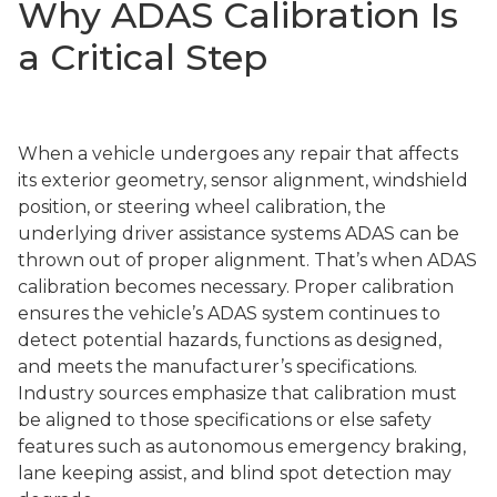
Why ADAS Calibration Is
a Critical Step
When a vehicle undergoes any repair that affects
its exterior geometry, sensor alignment, windshield
position, or steering wheel calibration, the
underlying driver assistance systems ADAS can be
thrown out of proper alignment. That’s when ADAS
calibration becomes necessary. Proper calibration
ensures the vehicle’s ADAS system continues to
detect potential hazards, functions as designed,
and meets the manufacturer’s specifications.
Industry sources emphasize that calibration must
be aligned to those specifications or else safety
features such as autonomous emergency braking,
lane keeping assist, and blind spot detection may