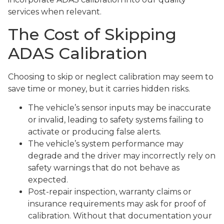
services when relevant.
The Cost of Skipping
ADAS Calibration
Choosing to skip or neglect calibration may seem to
save time or money, but it carries hidden risks.
The vehicle’s sensor inputs may be inaccurate
or invalid, leading to safety systems failing to
activate or producing false alerts.
The vehicle’s system performance may
degrade and the driver may incorrectly rely on
safety warnings that do not behave as
expected.
Post-repair inspection, warranty claims or
insurance requirements may ask for proof of
calibration. Without that documentation your