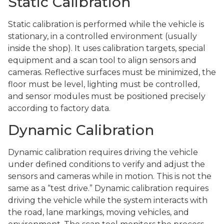
Static Calibration
Static calibration is performed while the vehicle is
stationary, in a controlled environment (usually
inside the shop). It uses calibration targets, special
equipment and a scan tool to align sensors and
cameras. Reflective surfaces must be minimized, the
floor must be level, lighting must be controlled,
and sensor modules must be positioned precisely
according to factory data.
Dynamic Calibration
Dynamic calibration requires driving the vehicle
under defined conditions to verify and adjust the
sensors and cameras while in motion. This is not the
same as a “test drive.” Dynamic calibration requires
driving the vehicle while the system interacts with
the road, lane markings, moving vehicles, and