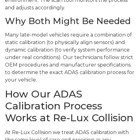
environment. The scan tool monitors the process
and adjusts accordingly.
Why Both Might Be Needed
Many late-model vehicles require a combination of
static calibration (to physically align sensors) and
dynamic calibration (to verify system performance
under real conditions). Our technicians follow strict
OEM procedures and manufacturer specifications
to determine the exact ADAS calibration process for
your vehicle.
How Our ADAS
Calibration Process
Works at Re-Lux Collision
At Re-Lux Collision we treat ADAS calibration with
the same level of care and precision as any