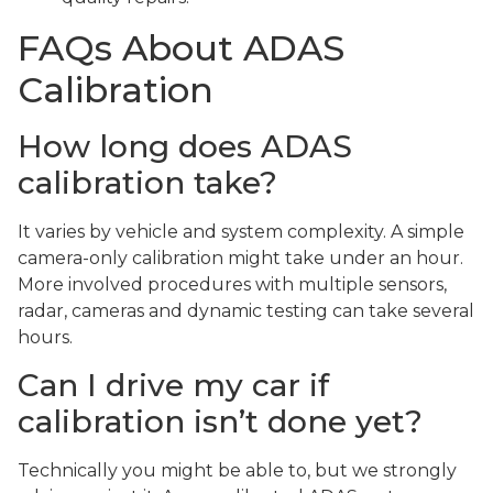
FAQs About ADAS
Calibration
How long does ADAS
calibration take?
It varies by vehicle and system complexity. A simple
camera-only calibration might take under an hour.
More involved procedures with multiple sensors,
radar, cameras and dynamic testing can take several
hours.
Can I drive my car if
calibration isn’t done yet?
Technically you might be able to, but we strongly