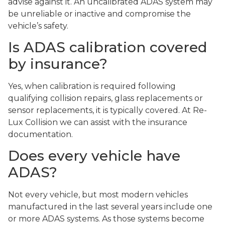
advise against it. An uncalibrated ADAS system may
be unreliable or inactive and compromise the
vehicle’s safety.
Is ADAS calibration covered
by insurance?
Yes, when calibration is required following
qualifying collision repairs, glass replacements or
sensor replacements, it is typically covered. At Re-
Lux Collision we can assist with the insurance
documentation.
Does every vehicle have
ADAS?
Not every vehicle, but most modern vehicles
manufactured in the last several years include one
or more ADAS systems. As those systems become