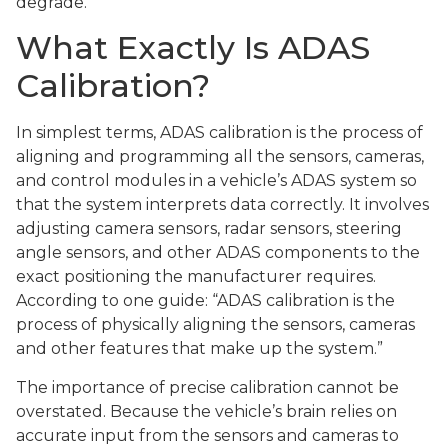
degrade.
What Exactly Is ADAS
Calibration?
In simplest terms, ADAS calibration is the process of
aligning and programming all the sensors, cameras,
and control modules in a vehicle’s ADAS system so
that the system interprets data correctly. It involves
adjusting camera sensors, radar sensors, steering
angle sensors, and other ADAS components to the
exact positioning the manufacturer requires.
According to one guide: “ADAS calibration is the
process of physically aligning the sensors, cameras
and other features that make up the system.”
The importance of precise calibration cannot be
overstated. Because the vehicle’s brain relies on
accurate input from the sensors and cameras to