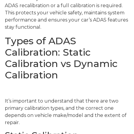
ADAS recalibration or a full calibration is required.
This protects your vehicle safety, maintains system
performance and ensures your car’s ADAS features
stay functional.
Types of ADAS
Calibration: Static
Calibration vs Dynamic
Calibration
It’s important to understand that there are two
primary calibration types, and the correct one
depends on vehicle make/model and the extent of
repair.