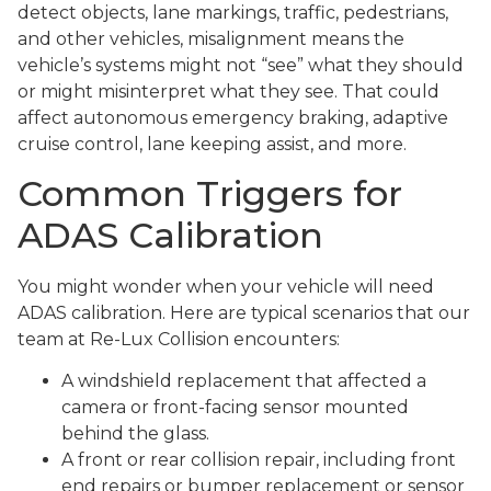
detect objects, lane markings, traffic, pedestrians,
and other vehicles, misalignment means the
vehicle’s systems might not “see” what they should
or might misinterpret what they see. That could
affect autonomous emergency braking, adaptive
cruise control, lane keeping assist, and more.
Common Triggers for
ADAS Calibration
You might wonder when your vehicle will need
ADAS calibration. Here are typical scenarios that our
team at Re-Lux Collision encounters:
A windshield replacement that affected a
camera or front-facing sensor mounted
behind the glass.
A front or rear collision repair, including front
end repairs or bumper replacement or sensor