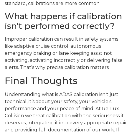
standard, calibrations are more common.
What happens if calibration
isn’t performed correctly?
Improper calibration can result in safety systems
like adaptive cruise control, autonomous
emergency braking or lane keeping assist not
activating, activating incorrectly or delivering false
alerts. That’s why precise calibration matters.
Final Thoughts
Understanding what is ADAS calibration isn’t just
technical, it’s about your safety, your vehicle’s
performance and your peace of mind. At Re-Lux
Collision we treat calibration with the seriousness it
deserves, integrating it into every appropriate repair
and providing full documentation of our work. If