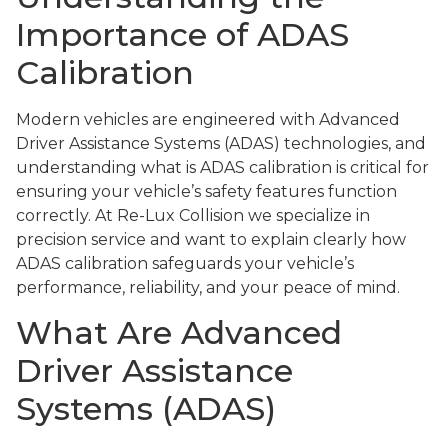
Importance of ADAS
Calibration
Modern vehicles are engineered with Advanced
Driver Assistance Systems (ADAS) technologies, and
understanding what is ADAS calibration is critical for
ensuring your vehicle’s safety features function
correctly. At Re-Lux Collision we specialize in
precision service and want to explain clearly how
ADAS calibration safeguards your vehicle’s
performance, reliability, and your peace of mind.
What Are Advanced
Driver Assistance
Systems (ADAS)