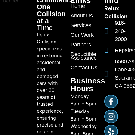
Links
Info
One
Home
Relux
Collision
About Us
Collision
at a
916-
Services
Time
240-
Relux
Our Work
2000
Collision
Partners
specializes
Repairs
Deductible
in restoring
Assistance
6580 As
accidental
Contact Us
and
Lane #3
damaged
Sacrame
Business
cars with
CA 958
Hours
over 30
Monday
years of
8am – 5pm
trusted
experience,
Tuesday
ensuring
8am – 5pm
precise and
Wednesday
reliable
8am–5pm