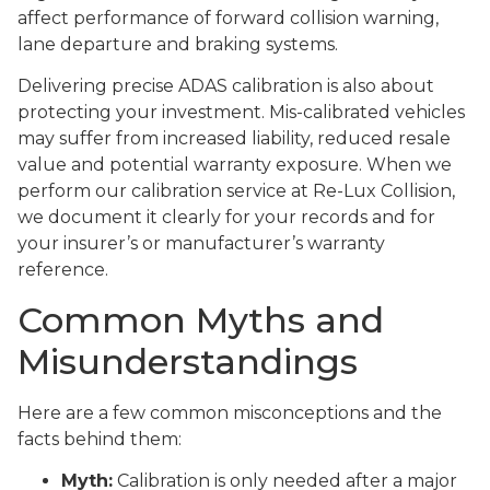
affect performance of forward collision warning,
lane departure and braking systems.
Delivering precise ADAS calibration is also about
protecting your investment. Mis-calibrated vehicles
may suffer from increased liability, reduced resale
value and potential warranty exposure. When we
perform our calibration service at Re-Lux Collision,
we document it clearly for your records and for
your insurer’s or manufacturer’s warranty
reference.
Common Myths and
Misunderstandings
Here are a few common misconceptions and the
facts behind them:
Myth:
Calibration is only needed after a major