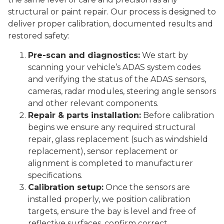
structural or paint repair. Our process is designed to
deliver proper calibration, documented results and
restored safety:
Pre-scan and diagnostics:
We start by
scanning your vehicle’s ADAS system codes
and verifying the status of the ADAS sensors,
cameras, radar modules, steering angle sensors
and other relevant components.
Repair & parts installation:
Before calibration
begins we ensure any required structural
repair, glass replacement (such as windshield
replacement), sensor replacement or
alignment is completed to manufacturer
specifications.
Calibration setup:
Once the sensors are
installed properly, we position calibration
targets, ensure the bay is level and free of
reflective surfaces, confirm correct