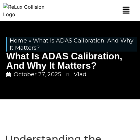
Home
»
What Is ADAS Calibration, And Why
It Matters?
What Is ADAS Calibration,
And Why It Matters?
October 27, 2025
Vlad
Understanding the