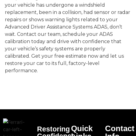
your vehicle has undergone a windshield
replacement, been in a collision, had sensor or radar
repairs or shows warning lights related to your
Advanced Driver Assistance Systems ADAS, don’t
wait. Contact our team, schedule your ADAS
calibration today and drive with confidence that
your vehicle’s safety systems are properly
calibrated. Get your free estimate now and let us
restore your car to its full, factory-level
performance.
Quick
Contact
Restoring
Confidence