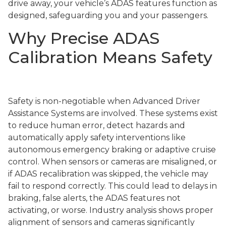
drive away, your vehicle’s ADAS features function as
designed, safeguarding you and your passengers.
Why Precise ADAS
Calibration Means Safety
Safety is non-negotiable when Advanced Driver
Assistance Systems are involved. These systems exist
to reduce human error, detect hazards and
automatically apply safety interventions like
autonomous emergency braking or adaptive cruise
control. When sensors or cameras are misaligned, or
if ADAS recalibration was skipped, the vehicle may
fail to respond correctly. This could lead to delays in
braking, false alerts, the ADAS features not
activating, or worse. Industry analysis shows proper
alignment of sensors and cameras significantly