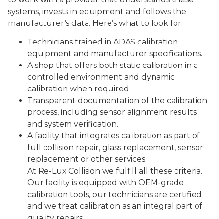
systems, invests in equipment and follows the
manufacturer’s data. Here’s what to look for:
Technicians trained in ADAS calibration
equipment and manufacturer specifications.
A shop that offers both static calibration in a
controlled environment and dynamic
calibration when required.
Transparent documentation of the calibration
process, including sensor alignment results
and system verification.
A facility that integrates calibration as part of
full collision repair, glass replacement, sensor
replacement or other services.
At Re-Lux Collision we fulfill all these criteria.
Our facility is equipped with OEM-grade
calibration tools, our technicians are certified
and we treat calibration as an integral part of
quality repairs.