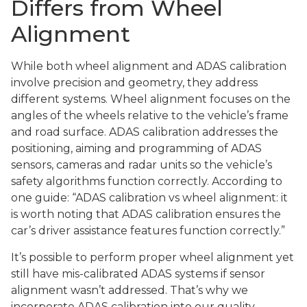
Differs from Wheel
Alignment
While both wheel alignment and ADAS calibration
involve precision and geometry, they address
different systems. Wheel alignment focuses on the
angles of the wheels relative to the vehicle’s frame
and road surface. ADAS calibration addresses the
positioning, aiming and programming of ADAS
sensors, cameras and radar units so the vehicle’s
safety algorithms function correctly. According to
one guide: “ADAS calibration vs wheel alignment: it
is worth noting that ADAS calibration ensures the
car’s driver assistance features function correctly.”
It’s possible to perform proper wheel alignment yet
still have mis-calibrated ADAS systems if sensor
alignment wasn’t addressed. That’s why we
incorporate ADAS calibration into our quality