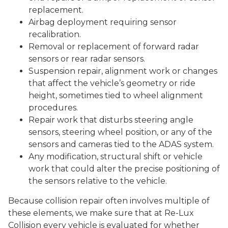
replacement.
Airbag deployment requiring sensor
recalibration.
Removal or replacement of forward radar
sensors or rear radar sensors.
Suspension repair, alignment work or changes
that affect the vehicle’s geometry or ride
height, sometimes tied to wheel alignment
procedures.
Repair work that disturbs steering angle
sensors, steering wheel position, or any of the
sensors and cameras tied to the ADAS system.
Any modification, structural shift or vehicle
work that could alter the precise positioning of
the sensors relative to the vehicle.
Because collision repair often involves multiple of
these elements, we make sure that at Re-Lux
Collision every vehicle is evaluated for whether