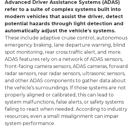
Advanced Driver Assistance Systems (ADAS)
refer to a suite of complex systems built into
modern vehicles that assist the driver, detect
potential hazards through light detection and
automatically adjust the vehicle’s systems.
These include adaptive cruise control, autonomous
emergency braking, lane departure warning, blind
spot monitoring, rear cross traffic alert, and more.
ADAS features rely on a network of ADAS sensors,
front-facing camera sensors, ADAS cameras, forward
radar sensors, rear radar sensors, ultrasonic sensors,
and other ADAS components to gather data about
the vehicle’s surroundings. If those systems are not
properly aligned or calibrated, this can lead to
system malfunctions, false alerts, or safety systems
failing to react when needed. According to industry
resources, even a small misalignment can impair
system performance.