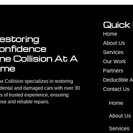
Quick 
Home
estoring
About Us
onfidence
Services
ne Collision At A
Our Work
ime
Partners
Deductible A
x Collision specializes in restoring
idental and damaged cars with over 30
Contact Us
s of trusted experience, ensuring
ise and reliable repairs.
Home
About Us
Services