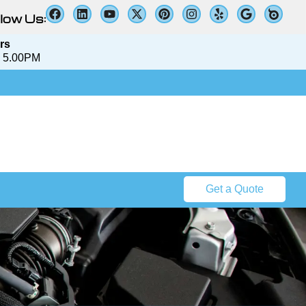
low Us:
rs
 5.00PM​​
Get a Quote