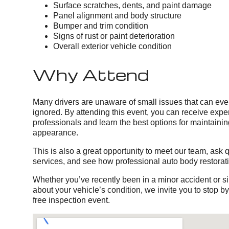
Surface scratches, dents, and paint damage
Panel alignment and body structure
Bumper and trim condition
Signs of rust or paint deterioration
Overall exterior vehicle condition
Why Attend
Many drivers are unaware of small issues that can event
ignored. By attending this event, you can receive exper
professionals and learn the best options for maintainin
appearance.
This is also a great opportunity to meet our team, ask 
services, and see how professional auto body restorat
Whether you’ve recently been in a minor accident or 
about your vehicle’s condition, we invite you to stop b
free inspection event.