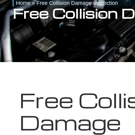
Home
»
Free Collision Damage Inspection
Free Collision
Free Colli
Damage