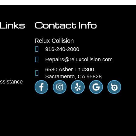
Links
Contact Info
Relux Collision
916-240-2000
Repairs@reluxcollision.com
6580 Asher Ln #300,
Sacramento, CA 95828
ssistance