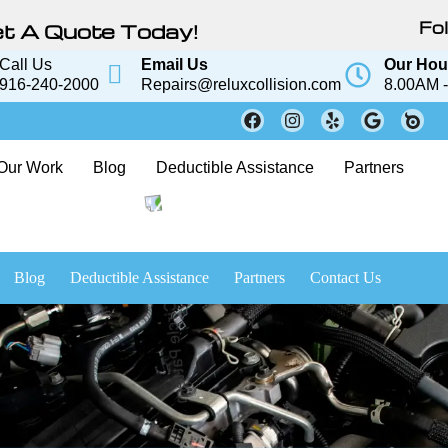
Fol
t A Quote Today!
Call Us
Email Us
Our Hou
916-240-2000
Repairs@reluxcollision.com
8.00AM -
Our Work
Blog
Deductible Assistance
Partners
Blog
Deductible Assistance
Partners
Contact Us