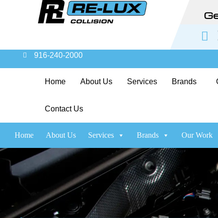
Ge
916-240-2000
Home
About Us
Services
Brands
Contact Us
Home
About Us
Services
Brands
Our Work