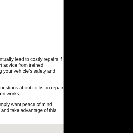
ually lead to costly repairs if
t advice from trained
g your vehicle’s safety and
questions about collision repair
ion works.
simply want peace of mind
y and take advantage of this