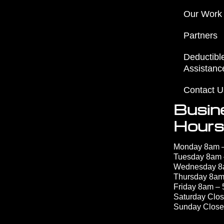
Our Work
Partners
Deductibl
Assistanc
Contact U
Busin
Hours
Monday 8am 
Tuesday 8am
Wednesday 
Thursday 8am
Friday 8am –
Saturday Clo
Sunday Clos