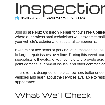
Inspectio
05/08/2026
Sacramento
9:00 am
Join us at
Relux Collision Repair
for our
Free Collis
where our professional technicians will provide compli
your vehicle’s exterior and structural components.
Even minor accidents or parking lot bumps can cause
to larger repair issues over time. During this event, o
specialists will evaluate your vehicle and provide guid
paint damage, alignment issues, and other common col
This event is designed to help car owners better unders
vehicles and learn about the services available to resto
appearance.
What We’ll Check