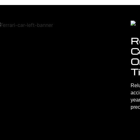
R
C
O
T
Relu
acc
year
prec