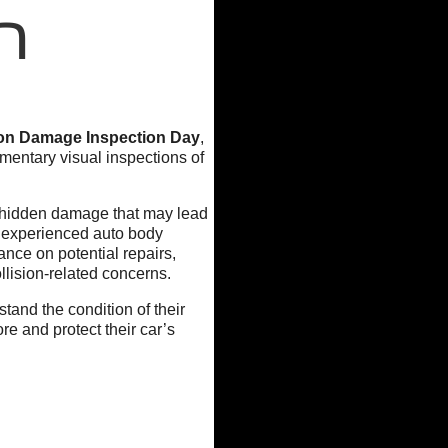
n
ion Damage Inspection Day
,
mentary visual inspections of
 hidden damage that may lead
ur experienced auto body
ance on potential repairs,
lision-related concerns.
tand the condition of their
re and protect their car’s