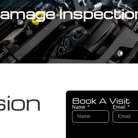
 Damage Inspectio
sion
Book A Visit
Name
Email