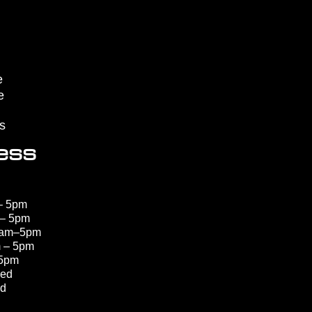
e
e
s
ess
– 5pm
 – 5pm
8am–5pm
 – 5pm
 5pm
sed
ed