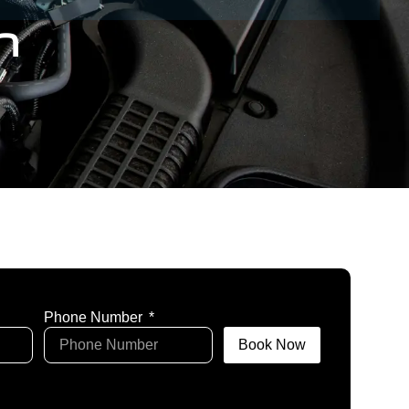
n
Phone Number
Book Now