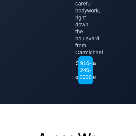
careful
bodywork,
right
down
the
boulevard
from
Carmichael.
Set up a
916-
240-
free
estimate
2000