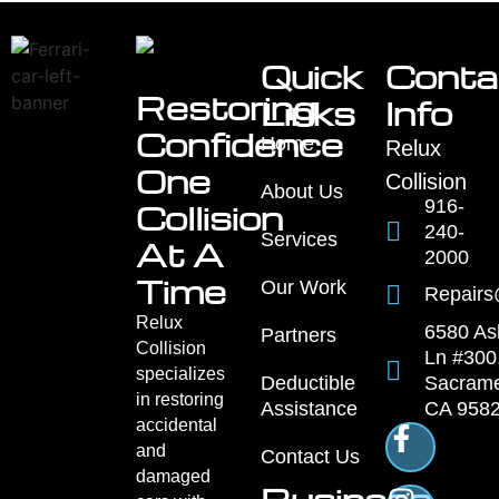
Quick
Conta
Restoring
Links
Info
Confidence
Home
Relux
One
Collision
About Us
916-
Collision
240-
Services
At A
2000
Time
Our Work
Repairs
Relux
6580 As
Partners
Collision
Ln #300
specializes
Sacrame
Deductible
in restoring
CA 958
Assistance
accidental
and
Contact Us
damaged