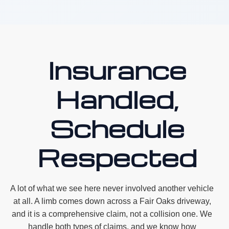
Insurance
Handled,
Schedule
Respected
A lot of what we see here never involved another vehicle
at all. A limb comes down across a Fair Oaks driveway,
and it is a comprehensive claim, not a collision one. We
handle both types of claims, and we know how