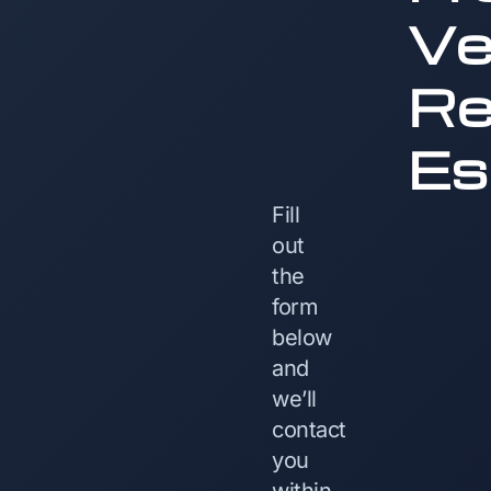
Ve
Re
Es
Fill
out
the
form
below
and
we’ll
contact
you
within