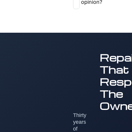
opinion?
Repai
That
Resp
The
Owne
Thirty
years
of