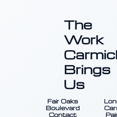
The
Work
Carmic
Brings
Us
Fair Oaks
Lon
Boulevard
Car
Contact
Pai