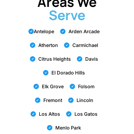
Areas We
Serve
Antelope
Arden Arcade
Atherton
Carmichael
Citrus Heights
Davis
El Dorado Hills
Elk Grove
Folsom
Fremont
Lincoln
Los Altos
Los Gatos
Menlo Park