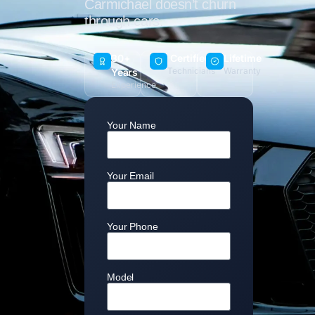
Carmichael doesn’t churn
through cars.
30+
Certified
Lifetime
Technicians
Warranty
Years
Experience
Your Name
Your Email
Your Phone
Model