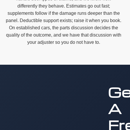
differently they behave. Estimates go out fast;
supplements follow if the damage runs deeper than the
panel. Deductible support exists; raise it when you book.
On established cars, the parts discussion decides the
quality of the outcome, and we have that discussion with
your adjuster so you do not have to.
Ge
A
Fr