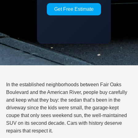
Get Free Estimate
In the established neighborhoods between Fair Oaks
Boulevard and the American River, people buy carefully
and keep what they buy: the sedan that’s been in the
driveway since the kids were small, the garage-kept
coupe that only sees weekend sun, the well-maintained
SUV on its second decade. Cars with history deserve
repairs that respect it.