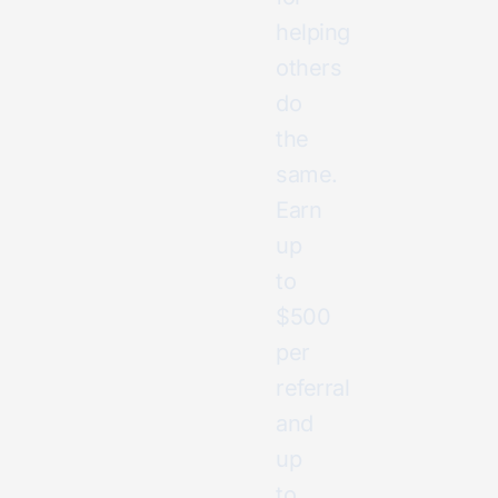
helping
others
do
the
same.
Earn
up
to
$500
per
referral
and
up
to