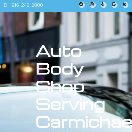
916-240-2000
Auto
Body
Shop
Serving
Carmichae