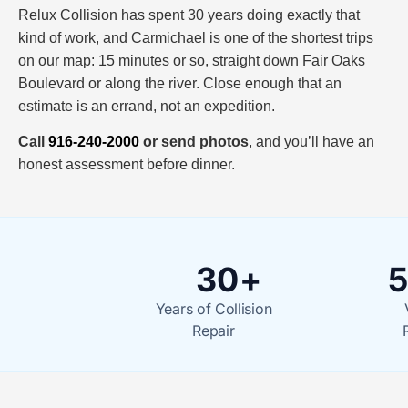
Relux Collision has spent 30 years doing exactly that
kind of work, and Carmichael is one of the shortest trips
on our map: 15 minutes or so, straight down Fair Oaks
Boulevard or along the river. Close enough that an
estimate is an errand, not an expedition.
Call
916-240-2000
or send photos
, and you’ll have an
honest assessment before dinner.
30+
5
Years of Collision
Repair