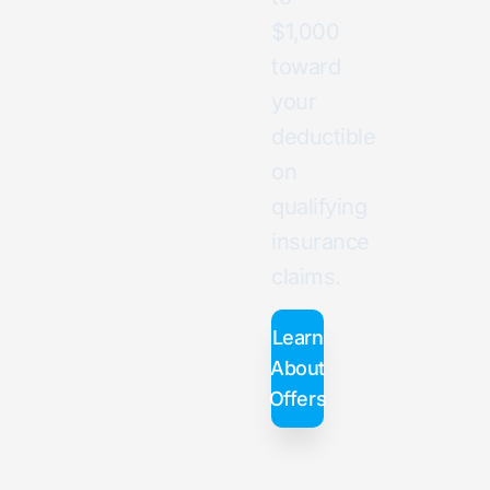
$1,000
toward
your
deductible
on
qualifying
insurance
claims.
Learn
About
Offers