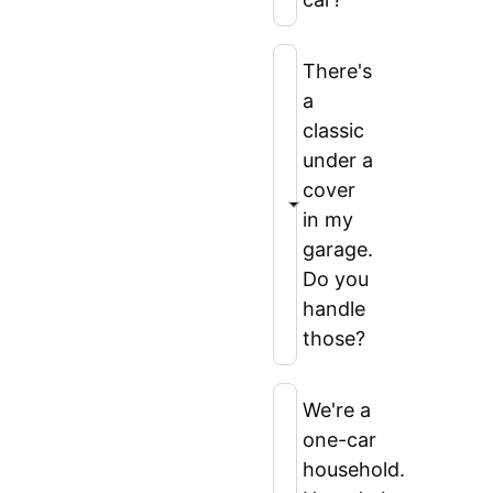
There's
a
classic
under a
cover
in my
garage.
Do you
handle
those?
We're a
one-car
household.