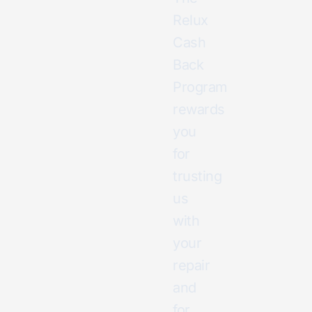
Relux
Cash
Back
Program
rewards
you
for
trusting
us
with
your
repair
and
for