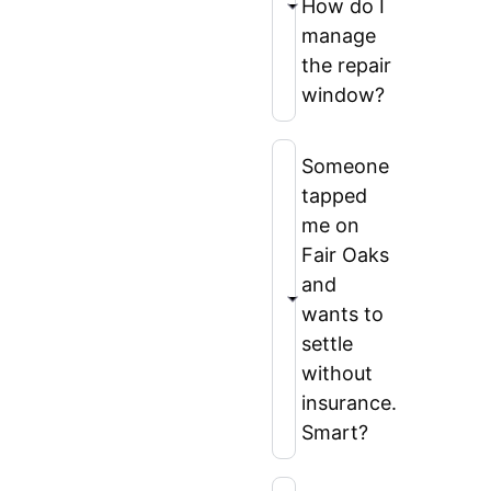
How do I
manage
the repair
window?
Someone
tapped
me on
Fair Oaks
and
wants to
settle
without
insurance.
Smart?