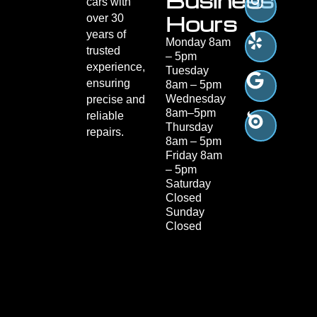
Business
cars with
Hours
over 30
years of
Monday 8am
trusted
– 5pm
experience,
Tuesday
ensuring
8am – 5pm
Wednesday
precise and
8am–5pm
reliable
Thursday
repairs.
8am – 5pm
Friday 8am
– 5pm
Saturday
Closed
Sunday
Closed