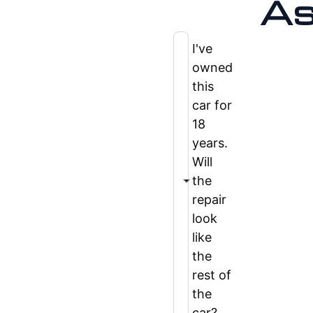
As
I've
owned
this
car for
18
years.
Will
the
repair
look
like
the
rest of
the
car?