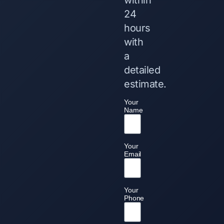
24
hours
with
a
detailed
estimate.
Your
Name
Your
Email
Your
Phone