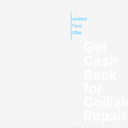
Limited
Time
Offer
Get
Cash
Back
for
Collis
Repair
The