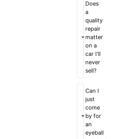
Does
a
quality
repair
matter
on a
car I'll
never
sell?
Can I
just
come
by for
an
eyeball