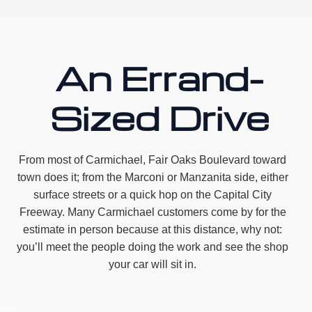
An Errand-
Sized Drive
From most of Carmichael, Fair Oaks Boulevard toward
town does it; from the Marconi or Manzanita side, either
surface streets or a quick hop on the Capital City
Freeway. Many Carmichael customers come by for the
estimate in person because at this distance, why not:
you’ll meet the people doing the work and see the shop
your car will sit in.