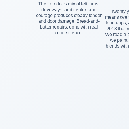
The corridor’s mix of left turns,
driveways, and center-lane
Twenty y
courage produces steady fender
means twent
and door damage. Bread-and-
touch-ups, 
butter repairs, done with real
2013 that 
color science.
We read a p
we paint 
blends with 