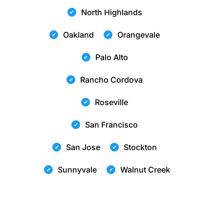
North Highlands
Oakland
Orangevale
Palo Alto
Rancho Cordova
Roseville
San Francisco
San Jose
Stockton
Sunnyvale
Walnut Creek