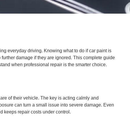
ing everyday driving. Knowing what to do if car paint is
o further damage if they are ignored. This complete guide
rstand when professional repair is the smarter choice.
re of their vehicle. The key is acting calmly and
 exposure can turn a small issue into severe damage. Even
nd keeps repair costs under control.