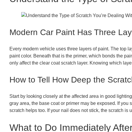
Modern Car Paint Has Three Lay
Every modern vehicle uses three layers of paint. The top lay
paint color. Beneath that is the primer, which bonds the pai
only affect the clear coat scratch layer. Knowing which laye
How to Tell How Deep the Scratc
Start by looking closely at the affected area in good lighting
gray area, the base coat or primer may be exposed. If you s
scratch helps too. If your nail does not stick, the scratch i
What to Do Immediately After