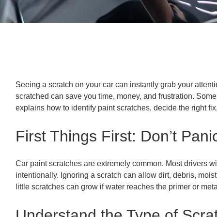
Seeing a scratch on your car can instantly grab your attenti
scratched can save you time, money, and frustration. Some c
explains how to identify paint scratches, decide the right f
First Things First: Don’t Pani
Car paint scratches are extremely common. Most drivers will
intentionally. Ignoring a scratch can allow dirt, debris, m
little scratches can grow if water reaches the primer or met
Understand the Type of Scrat