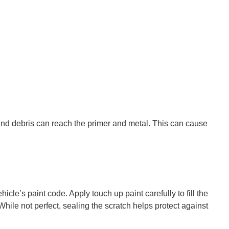
, and debris can reach the primer and metal. This can cause
cle’s paint code. Apply touch up paint carefully to fill the
hile not perfect, sealing the scratch helps protect against