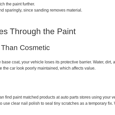
h the paint further.
nd sparingly, since sanding removes material.
es Through the Paint
 Than Cosmetic
base coat, your vehicle loses its protective barrier. Water, dirt
 the car look poorly maintained, which affects value.
n find paint matched products at auto parts stores using your vehi
e clear nail polish to seal tiny scratches as a temporary fix. W