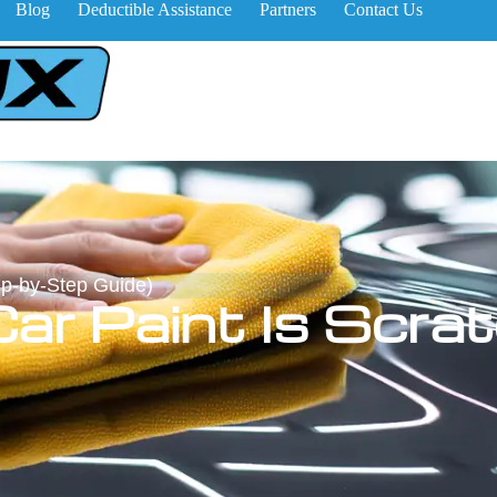
Blog
Deductible Assistance
Partners
Contact Us
ep-by-Step Guide)
Car Paint Is Scra