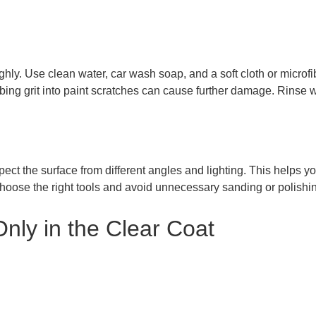
ly. Use clean water, car wash soap, and a soft cloth or microfibe
rubbing grit into paint scratches can cause further damage. Rinse 
pect the surface from different angles and lighting. This helps yo
choose the right tools and avoid unnecessary sanding or polishi
Only in the Clear Coat