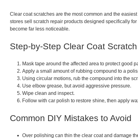
Clear coat scratches are the most common and the easiest
stores sell scratch repair products designed specifically fo
become far less noticeable.
Step-by-Step Clear Coat Scratch
Mask tape around the affected area to protect good pa
Apply a small amount of rubbing compound to a polish
Using circular motions, rub the compound into the scra
Use elbow grease, but avoid aggressive pressure.
Wipe clean and inspect.
Follow with car polish to restore shine, then apply wax
Common DIY Mistakes to Avoid
Over polishing can thin the clear coat and damage th