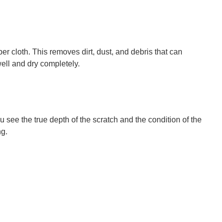
r cloth. This removes dirt, dust, and debris that can
well and dry completely.
u see the true depth of the scratch and the condition of the
ng.