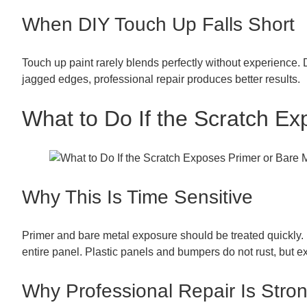
When DIY Touch Up Falls Short
Touch up paint rarely blends perfectly without experience. Di
jagged edges, professional repair produces better results.
What to Do If the Scratch Ex
Why This Is Time Sensitive
Primer and bare metal exposure should be treated quickly. 
entire panel. Plastic panels and bumpers do not rust, but e
Why Professional Repair Is St