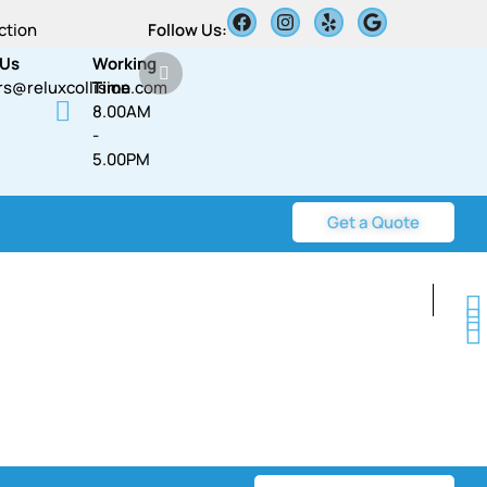
ction
Follow Us:
 Us
Working
rs@reluxcollision.com
Time
8.00AM
-
5.00PM​​
Get a Quote