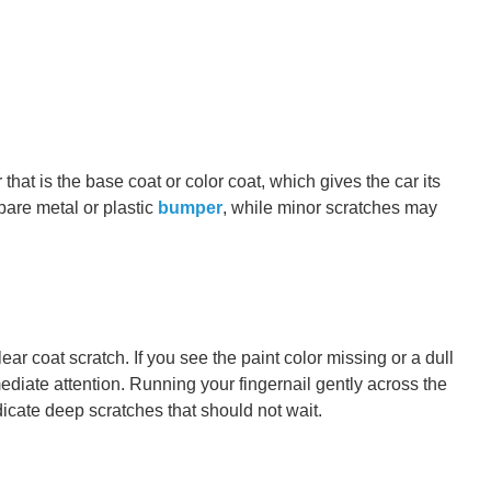
hat is the base coat or color coat, which gives the car its
bare metal or plastic
bumper
, while minor scratches may
lear coat scratch. If you see the paint color missing or a dull
ediate attention. Running your fingernail gently across the
ndicate deep scratches that should not wait.