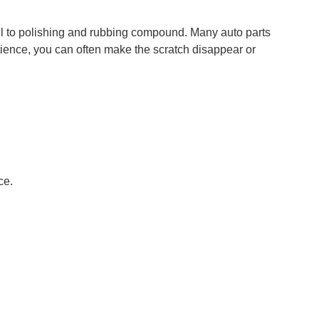
l to polishing and rubbing compound. Many auto parts
atience, you can often make the scratch disappear or
ce.