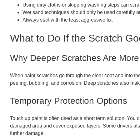
Using dirty cloths or skipping washing steps can scratc
Wet sand techniques should only be used carefully a
Always start with the least aggressive fix.
What to Do If the Scratch Go
Why Deeper Scratches Are More
When paint scratches go through the clear coat and into the 
peeling, bubbling, and corrosion. Deep scratches also make
Temporary Protection Options
Touch up paint is often used as a short term solution. You ca
damaged area and cover exposed layers. Some drivers also us
further damage.