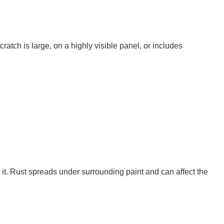
ratch is large, on a highly visible panel, or includes
it. Rust spreads under surrounding paint and can affect the