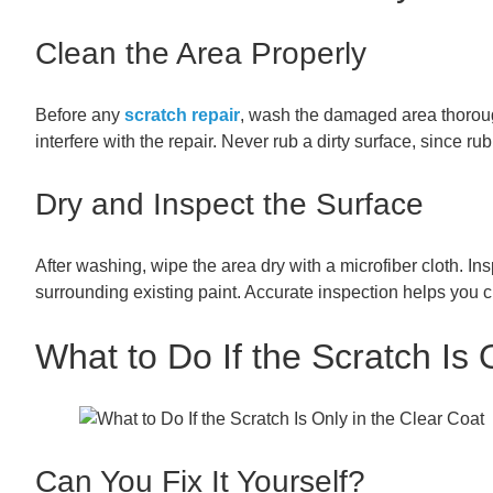
Clean the Area Properly
Before any
scratch repair
, wash the damaged area thorough
interfere with the repair. Never rub a dirty surface, since 
Dry and Inspect the Surface
After washing, wipe the area dry with a microfiber cloth. Ins
surrounding existing paint. Accurate inspection helps you 
What to Do If the Scratch Is 
Can You Fix It Yourself?