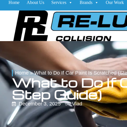
Home
About Us
Services
Brands
Our Work
Home
»
What to Do If Car Paint Is Scratched (St
What to Do If 
Step Guide)
December 3, 2025
Vlad