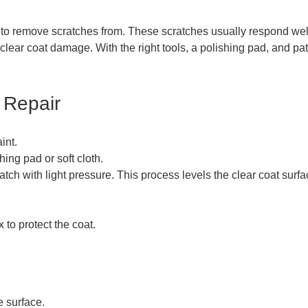
 to remove scratches from. These scratches usually respond wel
r clear coat damage. With the right tools, a polishing pad, and p
 Repair
int.
ing pad or soft cloth.
tch with light pressure. This process levels the clear coat surfa
 to protect the coat.
e surface.