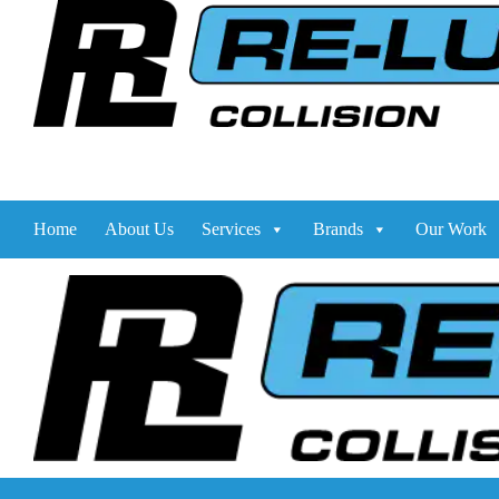
Home
About Us
Services
Brands
Our Work