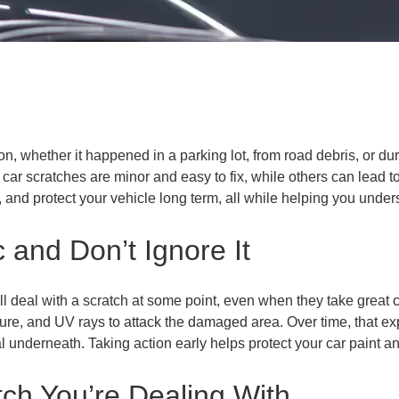
on, whether it happened in a parking lot, from road debris, or dur
ar scratches are minor and easy to fix, while others can lead t
ix, and protect your vehicle long term, all while helping you unde
c and Don’t Ignore It
 deal with a scratch at some point, even when they take great ca
oisture, and UV rays to attack the damaged area. Over time, that
al underneath. Taking action early helps protect your car paint a
ch You’re Dealing With