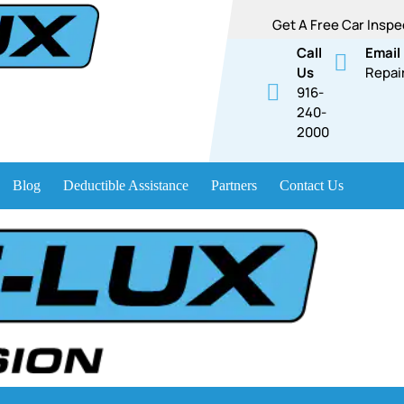
Get A Free Car Inspe
Call
Email
Us
Repai
916-
240-
2000
Blog
Deductible Assistance
Partners
Contact Us