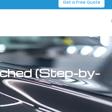
Get a Free Quote
tched (Step-by-