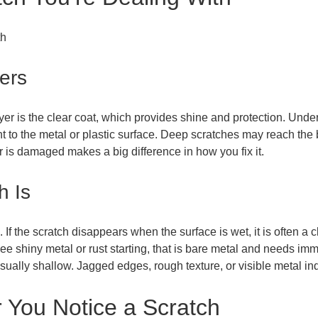
ers
er is the clear coat, which provides shine and protection. Under t
nt to the metal or plastic surface. Deep scratches may reach the 
r is damaged makes a big difference in how you fix it.
h Is
. If the scratch disappears when the surface is wet, it is often a c
ee shiny metal or rust starting, that is bare metal and needs imm
s usually shallow. Jagged edges, rough texture, or visible metal i
 You Notice a Scratch