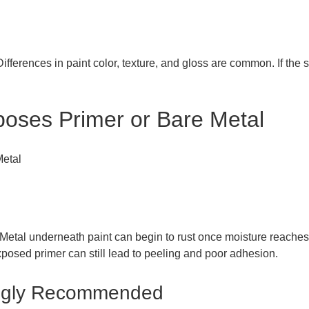
fferences in paint color, texture, and gloss are common. If the sc
poses Primer or Bare Metal
Metal underneath paint can begin to rust once moisture reaches 
xposed primer can still lead to peeling and poor adhesion.
rongly Recommended