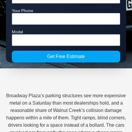
Your Phone
Model
Get Free Estimate
Broadway Plaza’s parking structures see more expensive
metal on a Saturday than most dealerships hold, and a
reasonable share of Walnut Creek’s collision damage
happens within a mile of them. Tight ramps, blind corners,
drivers looking for a space instead of a bollard. The cars