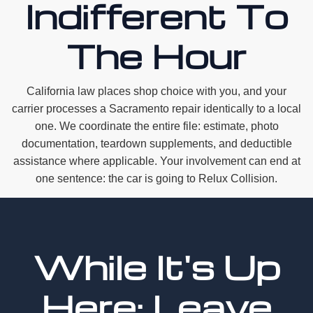
Indifferent To
The Hour
California law places shop choice with you, and your
carrier processes a Sacramento repair identically to a local
one. We coordinate the entire file: estimate, photo
documentation, teardown supplements, and deductible
assistance where applicable. Your involvement can end at
one sentence: the car is going to Relux Collision.
While It's Up
Here: Leave