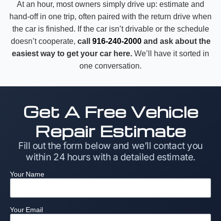
At an hour, most owners simply drive up: estimate and
hand-off in one trip, often paired with the return drive when
the car is finished. If the car isn’t drivable or the schedule
doesn’t cooperate,
call
916-240-2000
and ask about the
easiest way to get your car here.
We’ll have it sorted in
one conversation.
Get A Free Vehicle
Repair Estimate
Fill out the form below and we’ll contact you
within 24 hours with a detailed estimate.
Your Name
Your Email