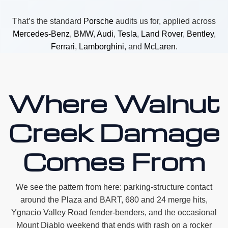
That’s the standard
Porsche
audits us for, applied across
Mercedes-Benz
,
BMW
,
Audi
,
Tesla
,
Land Rover
,
Bentley
,
Ferrari
,
Lamborghini
, and
McLaren
.
Where Walnut
Creek Damage
Comes From
We see the pattern from here: parking-structure contact
around the Plaza and BART, 680 and 24 merge hits,
Ygnacio Valley Road fender-benders, and the occasional
Mount Diablo weekend that ends with rash on a rocker