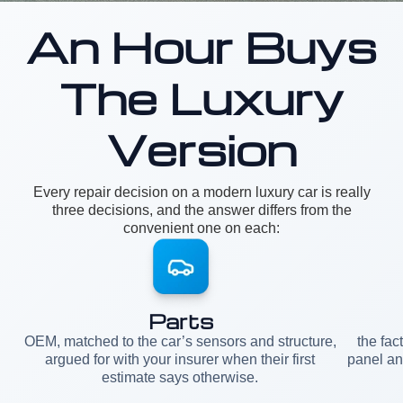
An Hour Buys
The Luxury
Version
Every repair decision on a modern luxury car is really
three decisions, and the answer differs from the
convenient one on each:
Parts
OEM, matched to the car’s sensors and structure,
the fac
argued for with your insurer when their first
panel an
estimate says otherwise.