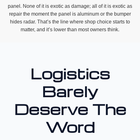
panel. None of it is exotic as damage; all of it is exotic as
repair the moment the panel is aluminum or the bumper
hides radar. That’s the line where shop choice starts to
matter, and it’s lower than most owners think.
Logistics
Barely
Deserve The
Word