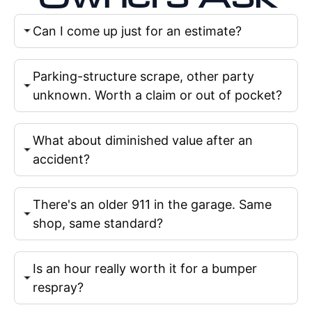
Can I come up just for an estimate?
Parking-structure scrape, other party
unknown. Worth a claim or out of pocket?
What about diminished value after an
accident?
There's an older 911 in the garage. Same
shop, same standard?
Is an hour really worth it for a bumper
respray?