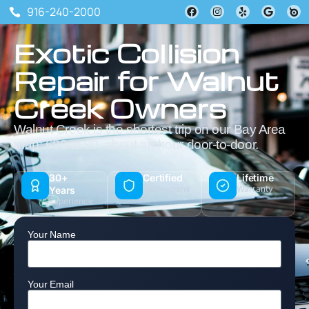
916-240-2000
Exotic Collision
Repair for Walnut
Creek Owners
Walnut Creek is the shortest trip on our Bay Area
map: 680 to 80, about an hour door-to-door.
30+
Certified
Lifetime
Technicians
Warranty
Years
Experience
Your Name
Your Email