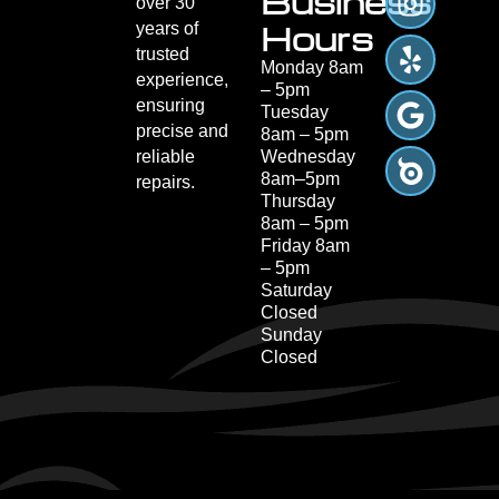
Business
over 30
Hours
years of
trusted
Monday 8am
experience,
– 5pm
ensuring
Tuesday
precise and
8am – 5pm
reliable
Wednesday
8am–5pm
repairs.
Thursday
8am – 5pm
Friday 8am
– 5pm
Saturday
Closed
Sunday
Closed