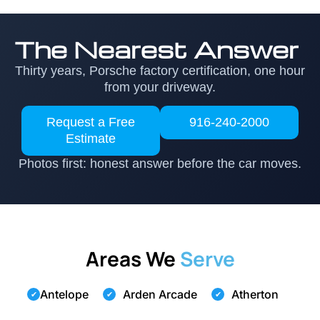
The Nearest Answer
Thirty years, Porsche factory certification, one hour
from your driveway.
Request a Free
916-240-2000
Estimate
Photos first: honest answer before the car moves.
Areas We
Serve
Antelope
Arden Arcade
Atherton