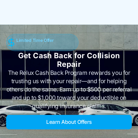
Limited Time Offer
Get Cash Back for Collision
Repair
The Relux Cash Back Program rewards you for
trusting us with your repair—and for helping
others do the same. Earn up to $500 per referral
and up to $1,000 toward your deductible on
qualifying insurance claims.
Learn About Offers