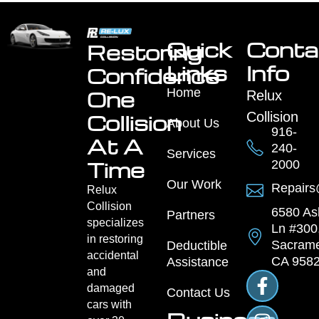
Quick
Conta
Restoring
Links
Info
Confidence
Home
One
Relux
Collision
Collision
About Us
916-
At A
240-
Services
Time
2000
Our Work
Repairs
Relux
Collision
6580 As
Partners
specializes
Ln #300
in restoring
Sacrame
Deductible
accidental
CA 958
Assistance
and
damaged
Contact Us
cars with