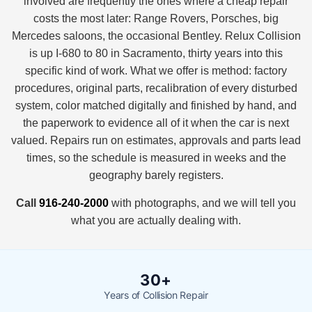
involved are frequently the ones where a cheap repair
costs the most later: Range Rovers, Porsches, big
Mercedes saloons, the occasional Bentley. Relux Collision
is up I-680 to 80 in Sacramento, thirty years into this
specific kind of work. What we offer is method: factory
procedures, original parts, recalibration of every disturbed
system, color matched digitally and finished by hand, and
the paperwork to evidence all of it when the car is next
valued. Repairs run on estimates, approvals and parts lead
times, so the schedule is measured in weeks and the
geography barely registers.
Call
916-240-2000
with photographs, and we will tell you
what you are actually dealing with.
30+
Years of Collision Repair