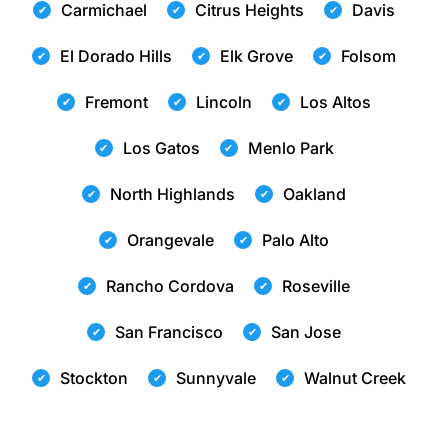
Carmichael
Citrus Heights
Davis
El Dorado Hills
Elk Grove
Folsom
Fremont
Lincoln
Los Altos
Los Gatos
Menlo Park
North Highlands
Oakland
Orangevale
Palo Alto
Rancho Cordova
Roseville
San Francisco
San Jose
Stockton
Sunnyvale
Walnut Creek