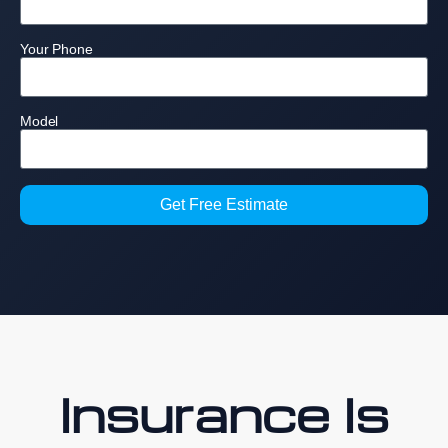
Your Phone
Model
Get Free Estimate
Insurance Is