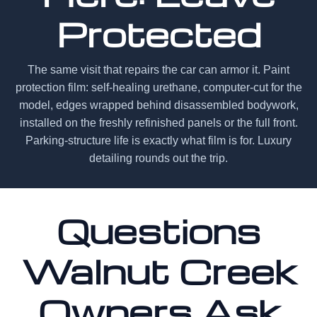
Protected
The same visit that repairs the car can armor it. Paint
protection film: self-healing urethane, computer-cut for the
model, edges wrapped behind disassembled bodywork,
installed on the freshly refinished panels or the full front.
Parking-structure life is exactly what film is for. Luxury
detailing rounds out the trip.
Questions
Walnut Creek
Owners Ask